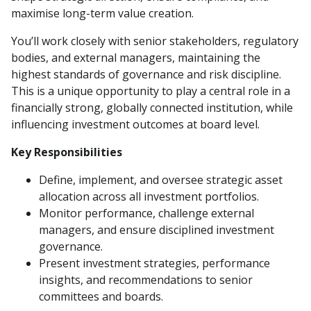
maximise long-term value creation.
You’ll work closely with senior stakeholders, regulatory
bodies, and external managers, maintaining the
highest standards of governance and risk discipline.
This is a unique opportunity to play a central role in a
financially strong, globally connected institution, while
influencing investment outcomes at board level.
Key Responsibilities
Define, implement, and oversee strategic asset
allocation across all investment portfolios.
Monitor performance, challenge external
managers, and ensure disciplined investment
governance.
Present investment strategies, performance
insights, and recommendations to senior
committees and boards.