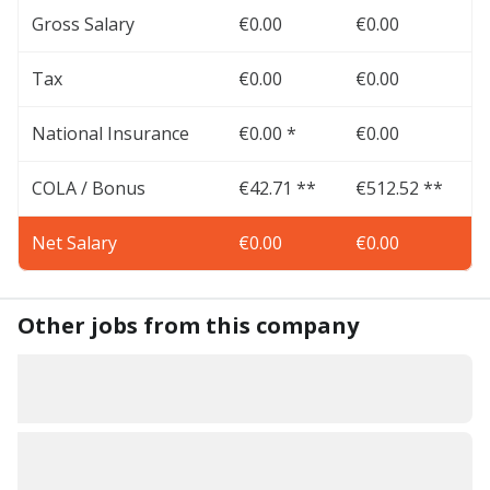
Gross Salary
€0.00
€0.00
Tax
€0.00
€0.00
National Insurance
€0.00 *
€0.00
COLA / Bonus
€42.71 **
€512.52 **
Net Salary
€0.00
€0.00
Other jobs from this company