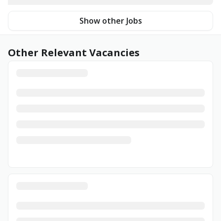
Show other Jobs
Other Relevant Vacancies