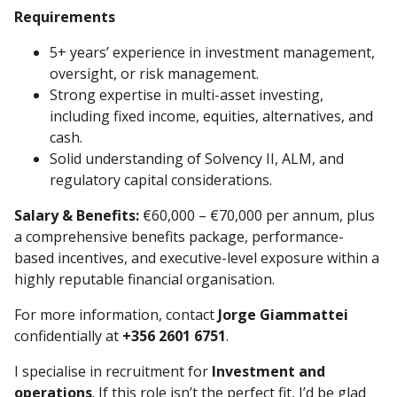
Requirements
5+ years’ experience in investment management,
oversight, or risk management.
Strong expertise in multi-asset investing,
including fixed income, equities, alternatives, and
cash.
Solid understanding of Solvency II, ALM, and
regulatory capital considerations.
Salary & Benefits:
€60,000 – €70,000 per annum, plus
a comprehensive benefits package, performance-
based incentives, and executive-level exposure within a
highly reputable financial organisation.
For more information, contact
Jorge Giammattei
confidentially at
+356 2601 6751
.
I specialise in recruitment for
Investment and
operations
. If this role isn’t the perfect fit, I’d be glad