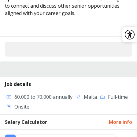
to connect and discuss other senior opportunities
aligned with your career goals.
Job details
60,000 to 70,000 annually
Malta
Full-time
Onsite
Salary Calculator
More info