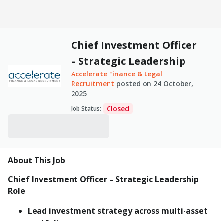
Chief Investment Officer
– Strategic Leadership
Accelerate Finance & Legal
Recruitment
posted on
24 October,
2025
Closed
Job Status
:
About This Job
Chief Investment Officer – Strategic Leadership
Role
Lead investment strategy across multi-asset