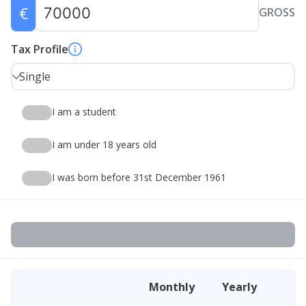
€
GROSS
Tax Profile
Single
I am a student
I am under 18 years old
I was born before 31st December 1961
Monthly
Yearly