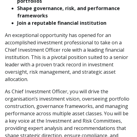
portfolios
Shape governance, risk, and performance
frameworks
Join a reputable financial institution
An exceptional opportunity has opened for an
accomplished investment professional to take on a
Chief Investment Officer role with a leading financial
institution. This is a pivotal position suited to a senior
leader with a proven track record in investment
oversight, risk management, and strategic asset
allocation.
As Chief Investment Officer, you will drive the
organisation’s investment vision, overseeing portfolio
construction, governance frameworks, and managing
performance across multiple asset classes. You will be
a key voice at the Investment and Risk Committees,
providing expert analysis and recommendations that
shape strategic direction, ensure compliance, and