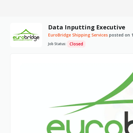
Data Inputting Executive
EuroBridge Shipping Services
posted on
Closed
Job Status
: