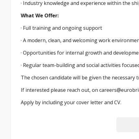
· Industry knowledge and experience within the shi
What We Offer:
· Full training and ongoing support
· A modern, clean, and welcoming work environme
· Opportunities for internal growth and developme
· Regular team-building and social activities focu
The chosen candidate will be given the necessary 
If interested please reach out, on
careers@eurobri
Apply by including your cover letter and CV.