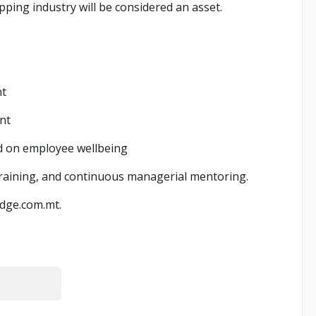
pping industry will be considered an asset.
nt
nt
sed on employee wellbeing
training, and continuous managerial mentoring.
dge.com.mt
.