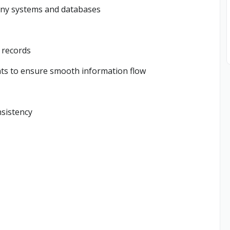
pany systems and databases
l records
ts to ensure smooth information flow
nsistency