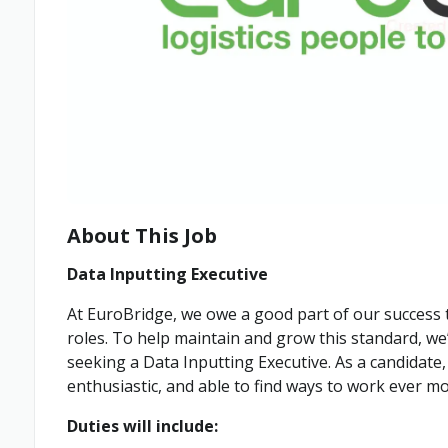
About This Job
Data Inputting Executive
At EuroBridge, we owe a good part of our success to
roles. To help maintain and grow this standard, we
seeking a Data Inputting Executive. As a candidate
enthusiastic, and able to find ways to work ever mor
Duties will include: