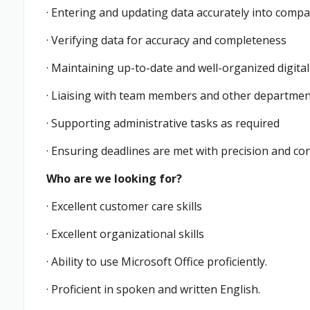
· Entering and updating data accurately into com
· Verifying data for accuracy and completeness
· Maintaining up-to-date and well-organized digita
· Liaising with team members and other departmen
· Supporting administrative tasks as required
· Ensuring deadlines are met with precision and co
Who are we looking for?
· Excellent customer care skills
· Excellent organizational skills
· Ability to use Microsoft Office proficiently.
· Proficient in spoken and written English.