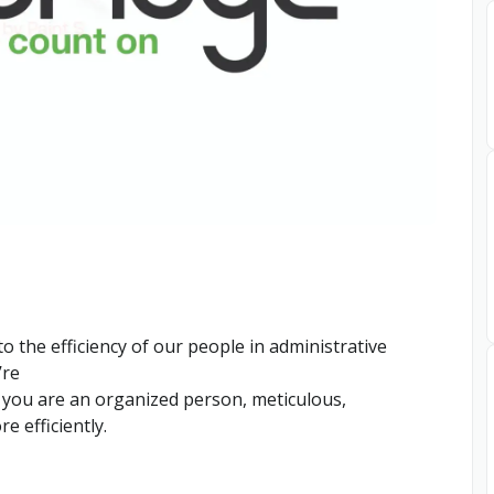
 the efficiency of our people in administrative
’re
, you are an organized person, meticulous,
e efficiently.