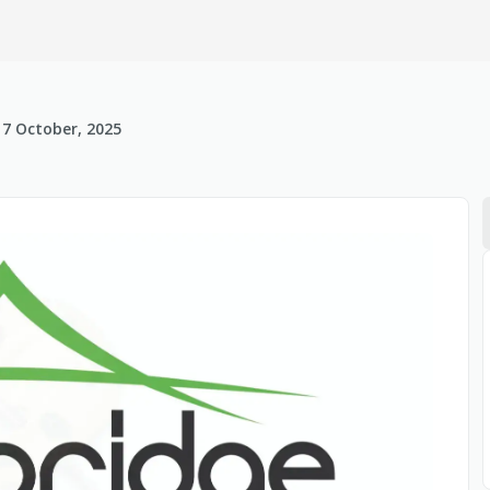
17 October, 2025