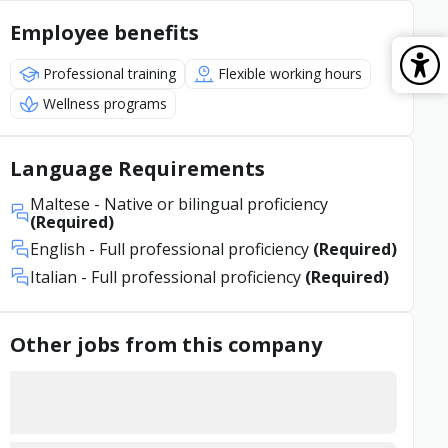
Employee benefits
Professional training
Flexible working hours
Wellness programs
Language Requirements
Maltese
- Native or bilingual proficiency
(Required)
English
- Full professional proficiency
(Required)
Italian
- Full professional proficiency
(Required)
Other jobs from this company