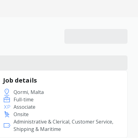
Job details
Qormi, Malta
Full-time
Associate
Onsite
Administrative & Clerical, Customer Service,
Shipping & Maritime