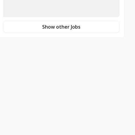
Show other Jobs