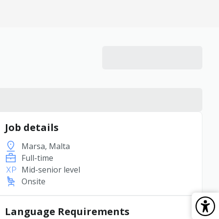
Job details
Marsa, Malta
Full-time
Mid-senior level
Onsite
Language Requirements