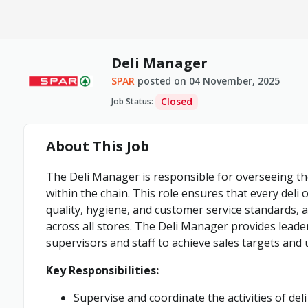
Deli Manager
SPAR
posted on
04 November, 2025
Closed
Job Status
:
About This Job
The Deli Manager is responsible for overseeing th
within the chain. This role ensures that every del
quality, hygiene, and customer service standards, a
across all stores. The Deli Manager provides leader
supervisors and staff to achieve sales targets and
Key Responsibilities:
Supervise and coordinate the activities of de