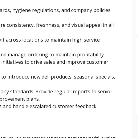
dards, hygiene regulations, and company policies.
e consistency, freshness, and visual appeal in all
ff across locations to maintain high service
nd manage ordering to maintain profitability.
 initiatives to drive sales and improve customer
to introduce new deli products, seasonal specials,
any standards. Provide regular reports to senior
provement plans.
s and handle escalated customer feedback