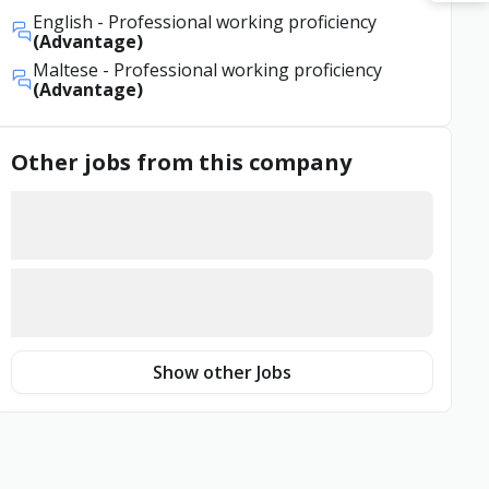
English
- Professional working proficiency
(Advantage)
Maltese
- Professional working proficiency
(Advantage)
Other jobs from this company
Show other Jobs