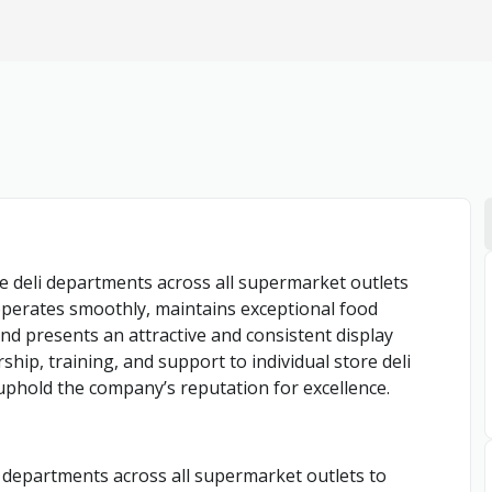
e deli departments across all supermarket outlets
i operates smoothly, maintains exceptional food
nd presents an attractive and consistent display
ship, training, and support to individual store deli
 uphold the company’s reputation for excellence.
li departments across all supermarket outlets to