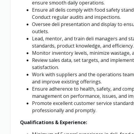
ensure smooth daily operations.
Ensure all delis comply with food safety stan
Conduct regular audits and inspections.
Oversee deli presentation and display to ensur
outlets.
Lead, mentor, and train deli managers and sta
standards, product knowledge, and efficiency.
Monitor inventory levels, minimize wastage, a
Review sales data, set targets, and implement
satisfaction.
Work with suppliers and the operations team 
and improve existing offerings.
Ensure adherence to health, safety, and comp
management on performance, issues, and im
Promote excellent customer service standard
professionally and promptly.
Qualifications & Experience: