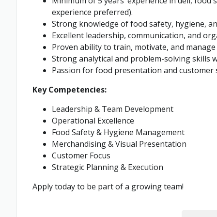
Minimum of 5 years’ experience in deli, food
experience preferred).
Strong knowledge of food safety, hygiene, and
Excellent leadership, communication, and organ
Proven ability to train, motivate, and manage
Strong analytical and problem-solving skills w
Passion for food presentation and customer s
Key Competencies:
Leadership & Team Development
Operational Excellence
Food Safety & Hygiene Management
Merchandising & Visual Presentation
Customer Focus
Strategic Planning & Execution
Apply today to be part of a growing team!