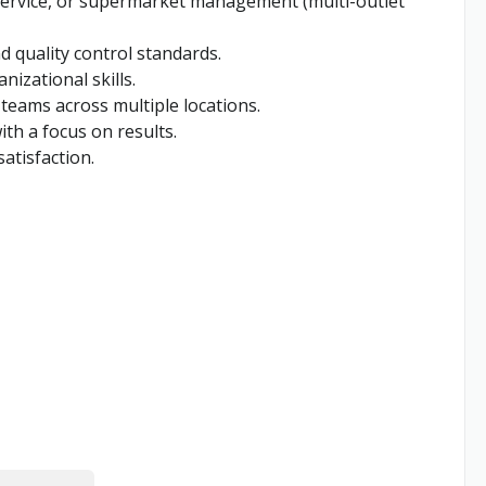
 service, or supermarket management (multi-outlet
 quality control standards.
izational skills.
 teams across multiple locations.
ith a focus on results.
atisfaction.