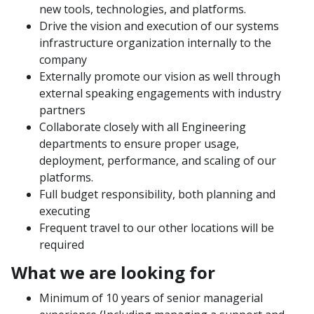
new tools, technologies, and platforms.
Drive the vision and execution of our systems
infrastructure organization internally to the
company
Externally promote our vision as well through
external speaking engagements with industry
partners
Collaborate closely with all Engineering
departments to ensure proper usage,
deployment, performance, and scaling of our
platforms.
Full budget responsibility, both planning and
executing
Frequent travel to our other locations will be
required
What we are looking for
Minimum of 10 years of senior managerial