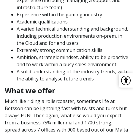
experience (Including managing a support and
infrastructure team)
Experience within the gaming industry
Academic qualifications
A varied technical understanding and background,
including production environments on-prem, in
the Cloud and for end users.
Extremely strong communication skills
Ambition, strategic mindset, ability to be proactive
and to work within a busy sales environment
A solid understanding of the industry trends, with
the ability to analyse future trends
What we offer
Much like riding a rollercoaster, sometimes life at
Betsson can be lightning fast with twists and turns but
always FUN! Then again, what else would you expect
from a business 75% millennial and 1700 strong,
spread across 7 offices with 900 based out of our Malta