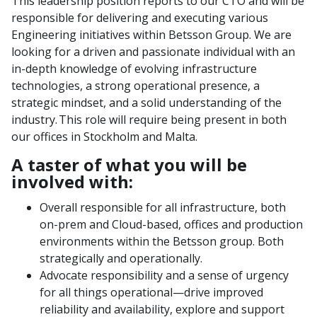
This leadership position reports to our CTO and will be
responsible for delivering and executing various
Engineering initiatives within Betsson Group. We are
looking for a driven and passionate individual with an
in-depth knowledge of evolving infrastructure
technologies, a strong operational presence, a
strategic mindset, and a solid understanding of the
industry. This role will require being present in both
our offices in Stockholm and Malta.
A taster of what you will be
involved with:
Overall responsible for all infrastructure, both
on-prem and Cloud-based, offices and production
environments within the Betsson group. Both
strategically and operationally.
Advocate responsibility and a sense of urgency
for all things operational—drive improved
reliability and availability, explore and support