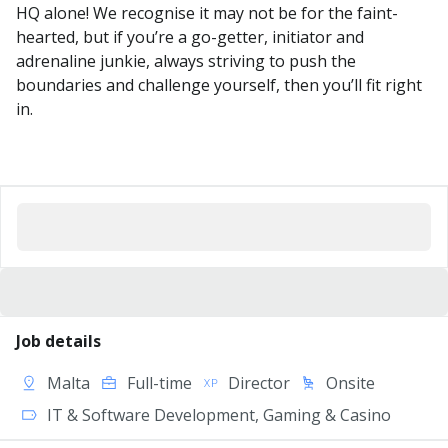
HQ alone! We recognise it may not be for the faint-
hearted, but if you’re a go-getter, initiator and
adrenaline junkie, always striving to push the
boundaries and challenge yourself, then you’ll fit right
in.
Job details
Malta
Full-time
Director
Onsite
IT & Software Development, Gaming & Casino