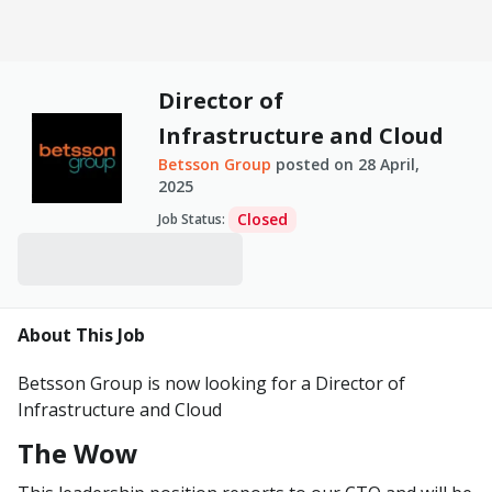
Director of
Infrastructure and Cloud
Betsson Group
posted on
28 April,
2025
Closed
Job Status
:
About This Job
Betsson Group is now looking for a Director of
Infrastructure and Cloud
The Wow