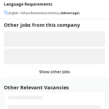
Language Requirements
English
- Full professional proficiency
(Advantage)
Other jobs from this company
Show other Jobs
Other Relevant Vacancies