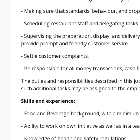
- Making sure that standards, behaviour, and prop
- Scheduling restaurant staff and delegating tasks.
- Supervising the preparation, display, and deliver
provide prompt and friendly customer service.
- Settle customer complaints.
- Be responsible for all money transactions, cash f
The duties and responsibilities described in this jo
such additional tasks may be assigned to the empl
Skills and experience:
- Food and Beverage background, with a minimum o
- Ability to work on own initiative as well as in a 
- Knowledge of health and safety regulations.