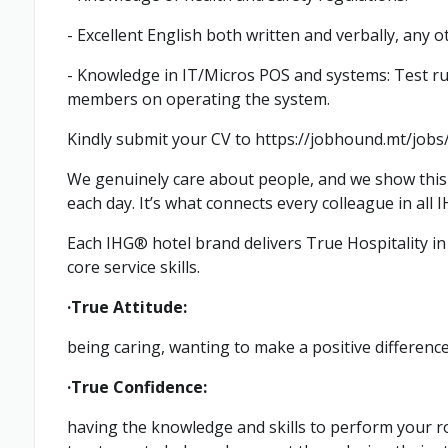
- Excellent English both written and verbally, any o
- Knowledge in IT/Micros POS and systems: Test run
members on operating the system.
Kindly submit your CV to https://jobhound.mt/jo
We genuinely care about people, and we show this 
each day. It’s what connects every colleague in all 
Each IHG® hotel brand delivers True Hospitality in t
core service skills.
·True Attitude:
being caring, wanting to make a positive differenc
·True Confidence:
having the knowledge and skills to perform your ro