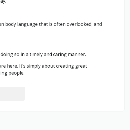
ay.
 on body language that is often overlooked, and
doing so in a timely and caring manner.
e here. It’s simply about creating great
ding people.