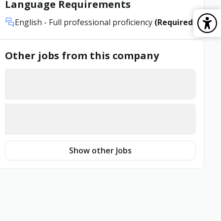
Language Requirements
English
- Full professional proficiency
(Required)
Other jobs from this company
Show other Jobs