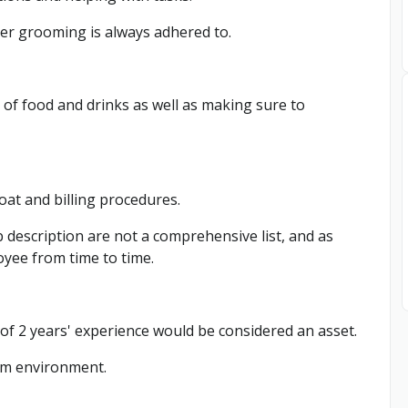
er grooming is always adhered to.
y of food and drinks as well as making sure to
loat and billing procedures.
b description are not a comprehensive list, and as
oyee from time to time.
f 2 years' experience would be considered an asset.
team environment.