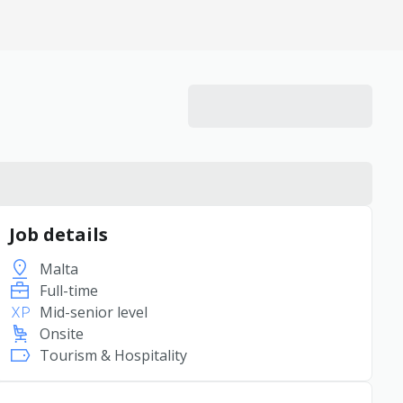
Job details
Malta
Full-time
Mid-senior level
Onsite
Tourism & Hospitality