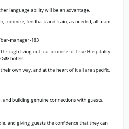
ther language ability will be an advantage.
, optimize, feedback and train, as needed, all team
bs/bar-manager-183
through living out our promise of True Hospitality
IHG® hotels.
heir own way, and at the heart of it all are specific,
e, and building genuine connections with guests.
le, and giving guests the confidence that they can