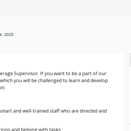
e, 2025
erage Supervisor. If you want to be a part of our
n which you will be challenged to learn and develop
on.
 smart and well-trained staff who are directed and
tions and helping with tasks.