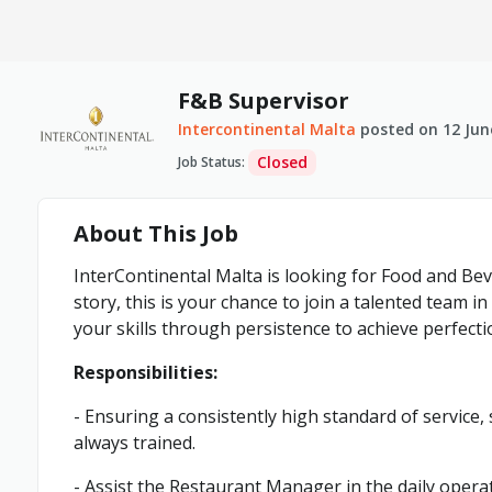
F&B Supervisor
Intercontinental Malta
posted on
12 Jun
Closed
Job Status
:
About This Job
InterContinental Malta is looking for Food and Bev
story, this is your chance to join a talented team i
your skills through persistence to achieve perfecti
Responsibilities:
- Ensuring a consistently high standard of service,
always trained.
- Assist the Restaurant Manager in the daily opera