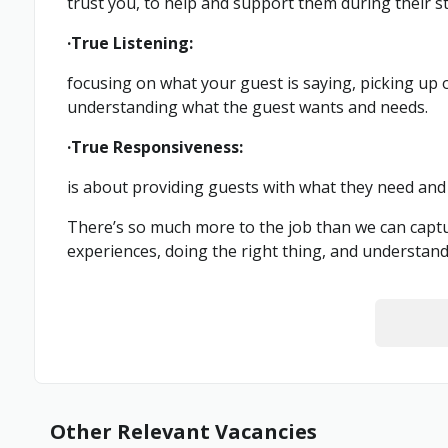
trust you, to help and support them during their st
·True Listening:
focusing on what your guest is saying, picking up
understanding what the guest wants and needs.
·True Responsiveness:
is about providing guests with what they need and 
There’s so much more to the job than we can captur
experiences, doing the right thing, and understan
Other Relevant Vacancies