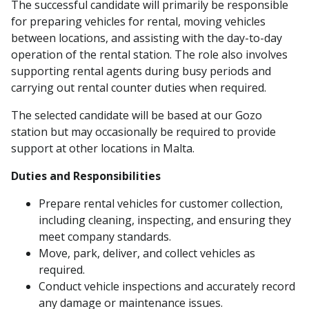
The successful candidate will primarily be responsible
for preparing vehicles for rental, moving vehicles
between locations, and assisting with the day-to-day
operation of the rental station. The role also involves
supporting rental agents during busy periods and
carrying out rental counter duties when required.
The selected candidate will be based at our Gozo
station but may occasionally be required to provide
support at other locations in Malta.
Duties and Responsibilities
Prepare rental vehicles for customer collection,
including cleaning, inspecting, and ensuring they
meet company standards.
Move, park, deliver, and collect vehicles as
required.
Conduct vehicle inspections and accurately record
any damage or maintenance issues.