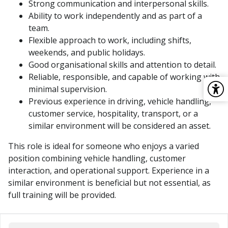
Strong communication and interpersonal skills.
Ability to work independently and as part of a
team.
Flexible approach to work, including shifts,
weekends, and public holidays.
Good organisational skills and attention to detail.
Reliable, responsible, and capable of working with
minimal supervision.
Previous experience in driving, vehicle handling,
customer service, hospitality, transport, or a
similar environment will be considered an asset.
This role is ideal for someone who enjoys a varied
position combining vehicle handling, customer
interaction, and operational support. Experience in a
similar environment is beneficial but not essential, as
full training will be provided.