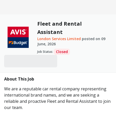
Fleet and Rental
Assistant
London Services Limited
posted on
09
June, 2026
Closed
Job Status
:
About This Job
We are a reputable car rental company representing
international brand names, and we are seeking a
reliable and proactive Fleet and Rental Assistant to join
our team.