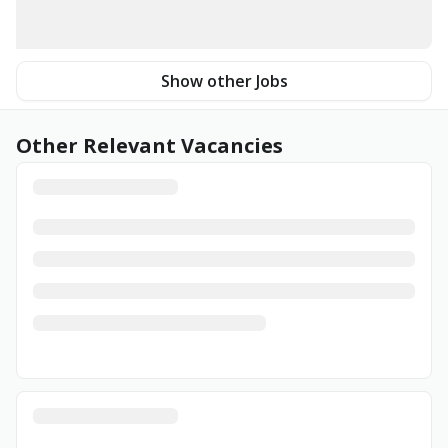
Show other Jobs
Other Relevant Vacancies