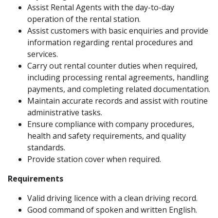
Assist Rental Agents with the day-to-day
operation of the rental station.
Assist customers with basic enquiries and provide
information regarding rental procedures and
services.
Carry out rental counter duties when required,
including processing rental agreements, handling
payments, and completing related documentation.
Maintain accurate records and assist with routine
administrative tasks.
Ensure compliance with company procedures,
health and safety requirements, and quality
standards.
Provide station cover when required.
Requirements
Valid driving licence with a clean driving record.
Good command of spoken and written English.