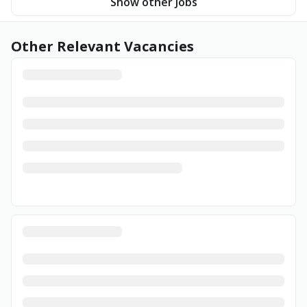
Show other Jobs
Other Relevant Vacancies