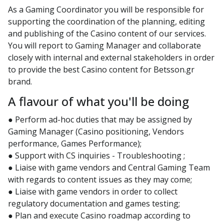
As a Gaming Coordinator you will be responsible for
supporting the coordination of the planning, editing
and publishing of the Casino content of our services.
You will report to Gaming Manager and collaborate
closely with internal and external stakeholders in order
to provide the best Casino content for Betsson.gr
brand.
A flavour of what you'll be doing
● Perform ad-hoc duties that may be assigned by
Gaming Manager (Casino positioning, Vendors
performance, Games Performance);
● Support with CS inquiries - Troubleshooting ;
● Liaise with game vendors and Central Gaming Team
with regards to content issues as they may come;
● Liaise with game vendors in order to collect
regulatory documentation and games testing;
● Plan and execute Casino roadmap according to