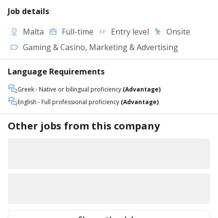
Job details
Malta
Full-time
Entry level
Onsite
Gaming & Casino, Marketing & Advertising
Language Requirements
Greek
- Native or bilingual proficiency
(Advantage)
English
- Full professional proficiency
(Advantage)
Other jobs from this company