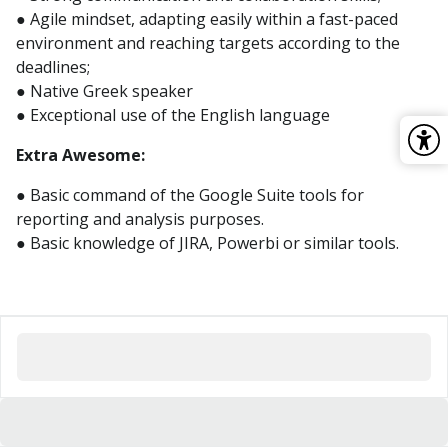
● Agile mindset, adapting easily within a fast-paced
environment and reaching targets according to the
deadlines;
● Native Greek speaker
● Exceptional use of the English language
Extra
Awesome
:
● Basic command of the Google Suite tools for
reporting and analysis purposes.
● Basic knowledge of JIRA, Powerbi or similar tools.