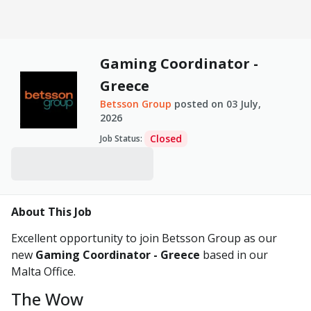
Gaming Coordinator -
Greece
Betsson Group
posted on
03 July,
2026
Closed
Job Status
:
About This Job
Excellent opportunity to join Betsson Group as our
new
Gaming Coordinator - Greece
based in our
Malta Office.
The Wow