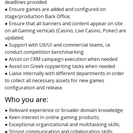
deadlines provided
● Ensure games are added and configured on
stage/production Back Office;
● Ensure that all banners and content appear on site
on all Gaming verticals (Casino, Live Casino, Poker) are
updated.
● Support with UX/UI and commercial teams, i.e
conduct competition benchmarking
● Assist on CRM campaign execution when needed
● Assist on Greek copywriting tasks when needed
● Liaise internally with different departments in order
to collect all necessary assets for new games
configuration and release.
Who you are:
● Relevant experience or broader domain knowledge;
● Keen interest in online gaming products;
● Exceptional organizational and multitasking skills;
● Strong communication and collaboration skills;