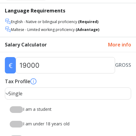
Language Requirements
English
- Native or bilingual proficiency
(Required)
Maltese
- Limited working proficiency
(Advantage)
Salary Calculator
More info
€
GROSS
Tax Profile
Single
I am a student
I am under 18 years old