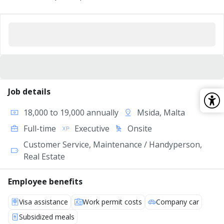
Job details
18,000 to 19,000 annually
Msida, Malta
Full-time
Executive
Onsite
Customer Service, Maintenance / Handyperson,
Real Estate
Employee benefits
Visa assistance
Work permit costs
Company car
Subsidized meals