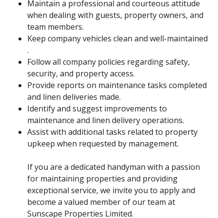
Maintain a professional and courteous attitude
when dealing with guests, property owners, and
team members.
Keep company vehicles clean and well-maintained
.
Follow all company policies regarding safety,
security, and property access.
Provide reports on maintenance tasks completed
and linen deliveries made.
Identify and suggest improvements to
maintenance and linen delivery operations.
Assist with additional tasks related to property
upkeep when requested by management.
If you are a dedicated handyman with a passion
for maintaining properties and providing
exceptional service, we invite you to apply and
become a valued member of our team at
Sunscape Properties Limited.