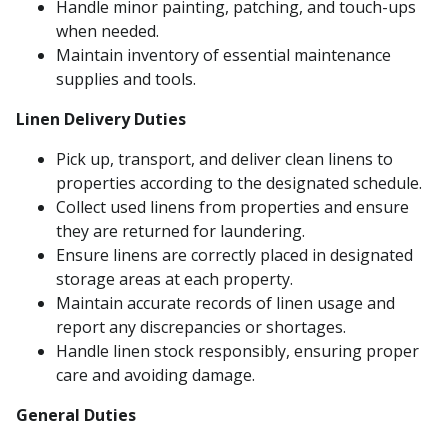
Handle minor painting, patching, and touch-ups
when needed.
Maintain inventory of essential maintenance
supplies and tools.
Linen Delivery Duties
Pick up, transport, and deliver clean linens to
properties according to the designated schedule.
Collect used linens from properties and ensure
they are returned for laundering.
Ensure linens are correctly placed in designated
storage areas at each property.
Maintain accurate records of linen usage and
report any discrepancies or shortages.
Handle linen stock responsibly, ensuring proper
care and avoiding damage.
General Duties