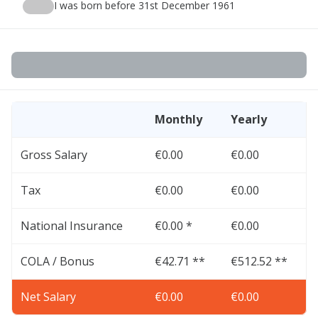
I was born before 31st December 1961
Monthly
Yearly
Gross Salary
€0.00
€0.00
Tax
€0.00
€0.00
National Insurance
€0.00 *
€0.00
COLA / Bonus
€42.71 **
€512.52 **
Net Salary
€0.00
€0.00