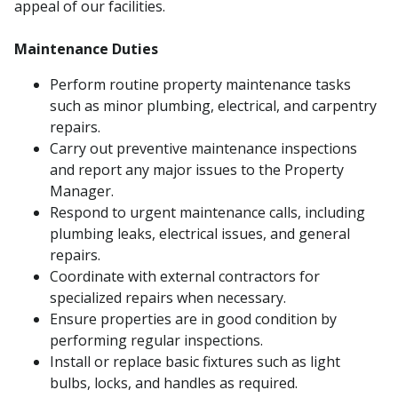
appeal of our facilities.
Maintenance Duties
Perform routine property maintenance tasks
such as minor plumbing, electrical, and carpentry
repairs.
Carry out preventive maintenance inspections
and report any major issues to the Property
Manager.
Respond to urgent maintenance calls, including
plumbing leaks, electrical issues, and general
repairs.
Coordinate with external contractors for
specialized repairs when necessary.
Ensure properties are in good condition by
performing regular inspections.
Install or replace basic fixtures such as light
bulbs, locks, and handles as required.