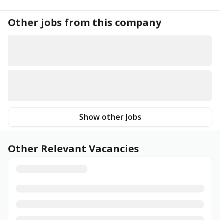
Other jobs from this company
Show other Jobs
Other Relevant Vacancies