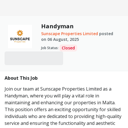
Handyman
Sunscape Properties Limited
posted
on
06 August, 2025
Closed
Job Status
:
About This Job
Join our team at Sunscape Properties Limited as a
Handyman, where you will play a vital role in
maintaining and enhancing our properties in Malta.
This position offers an exciting opportunity for skilled
individuals who are dedicated to providing high-quality
service and ensuring the functionality and aesthetic