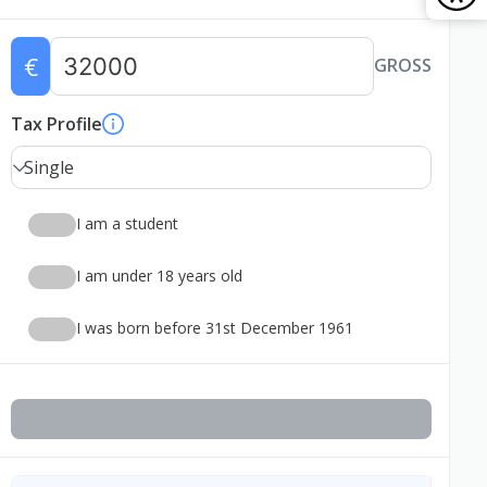
€
GROSS
Tax Profile
Single
I am a student
I am under 18 years old
I was born before 31st December 1961