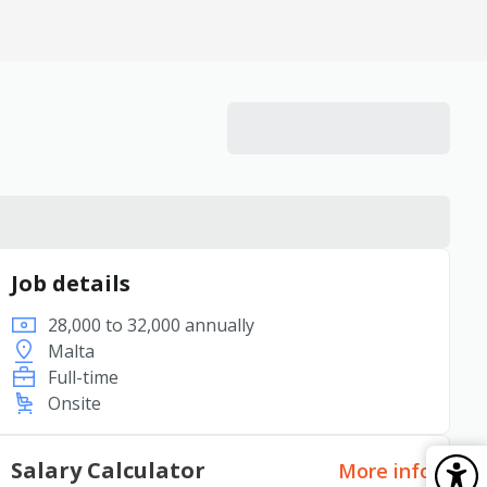
Job details
28,000 to 32,000 annually
Malta
Full-time
Onsite
Salary Calculator
More info