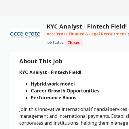
KYC Analyst - Fintech Field!
Accelerate Finance & Legal Recruitment
Closed
Job Status
:
About This Job
KYC Analyst - Fintech Field!
Hybrid work model
Career Growth Opportunities
Performance Bonus
Join this innovative international financial service
management and international payments. Establish
corporates and institutions, helping them manage