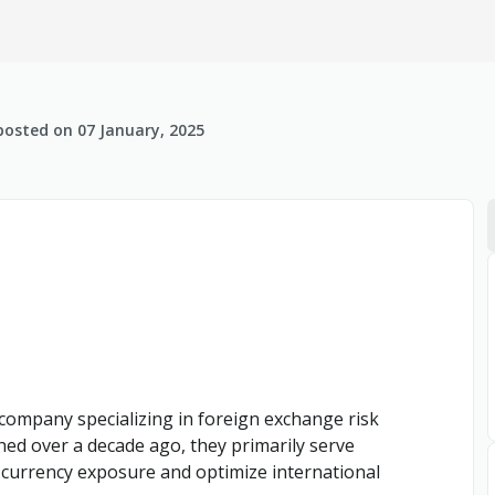
posted on
07 January, 2025
s company specializing in foreign exchange risk
ed over a decade ago, they primarily serve
 currency exposure and optimize international