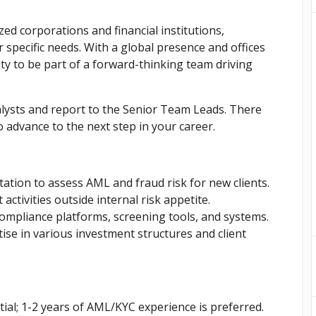
zed corporations and financial institutions,
r specific needs. With a global presence and offices
ity to be part of a forward-thinking team driving
nalysts and report to the Senior Team Leads. There
 advance to the next step in your career.
ation to assess AML and fraud risk for new clients.
activities outside internal risk appetite.
compliance platforms, screening tools, and systems.
ise in various investment structures and client
tial; 1-2 years of AML/KYC experience is preferred.