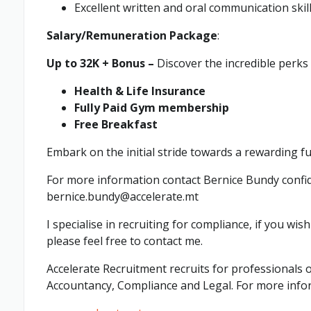
Excellent written and oral communication skill
Salary/Remuneration Package
:
Up to 32K + Bonus –
Discover the incredible perks
Health & Life Insurance
Fully Paid Gym membership
Free Breakfast
Embark on the initial stride towards a rewarding f
For more information contact Bernice Bundy confid
bernice.bundy@accelerate.mt
I specialise in recruiting for compliance, if you wis
please feel free to contact me.
Accelerate Recruitment recruits for professionals o
Accountancy, Compliance and Legal. For more info