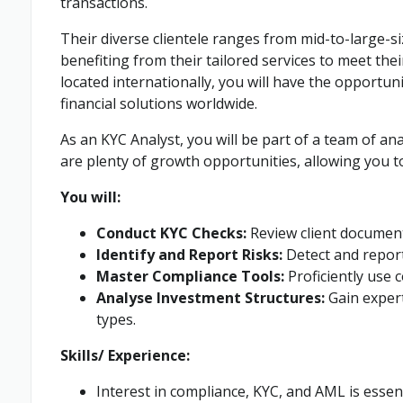
transactions.
Their diverse clientele ranges from mid-to-large-si
benefiting from their tailored services to meet thei
located internationally, you will have the opportun
financial solutions worldwide.
As an KYC Analyst, you will be part of a team of a
are plenty of growth opportunities, allowing you to
You will:
Conduct KYC Checks:
Review client document
Identify and Report Risks:
Detect and report 
Master Compliance Tools:
Proficiently use 
Analyse Investment Structures:
Gain expert
types.
Skills/ Experience:
Interest in compliance, KYC, and AML is essen