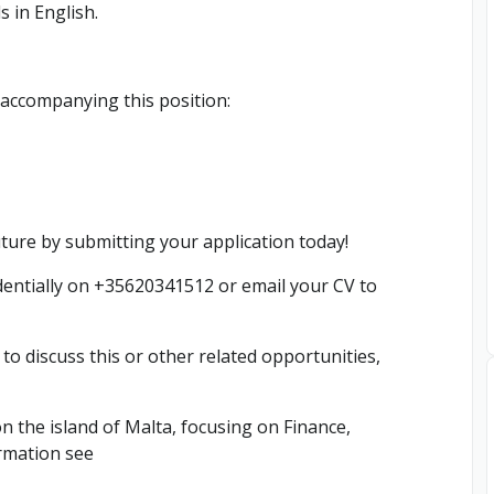
s in English.
 accompanying this position:
uture by submitting your application today!
entially on +35620341512 or email your CV to
h to discuss this or other related opportunities,
n the island of Malta, focusing on Finance,
rmation see