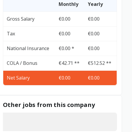
Monthly
Yearly
Gross Salary
€0.00
€0.00
Tax
€0.00
€0.00
National Insurance
€0.00 *
€0.00
COLA / Bonus
€42.71 **
€512.52 **
Net Salary
€0.00
€0.00
Other jobs from this company