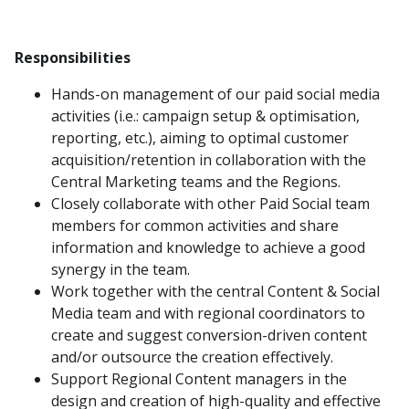
Responsibilities
Hands-on management of our paid social media
activities (i.e.: campaign setup & optimisation,
reporting, etc.), aiming to optimal customer
acquisition/retention in collaboration with the
Central Marketing teams and the Regions.
Closely collaborate with other Paid Social team
members for common activities and share
information and knowledge to achieve a good
synergy in the team.
Work together with the central Content & Social
Media team and with regional coordinators to
create and suggest conversion-driven content
and/or outsource the creation effectively.
Support Regional Content managers in the
design and creation of high-quality and effective