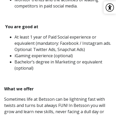
competitors in paid social media.
You are good at
At least 1 year of Paid Social experience or
equivalent (mandatory: Facebook / Instagram ads.
Optional: Twitter Ads, Snapchat Ads)
iGaming experience (optional)
Bachelor’s degree in Marketing or equivalent
(optional)
What we offer
Sometimes life at Betsson can be lightning fast with
twists and turns but always FUN! In Betsson you will
grow and learn new skills, never facing a dull day or