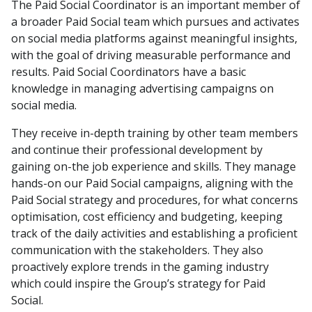
The Paid Social Coordinator is an important member of
a broader Paid Social team which pursues and activates
on social media platforms against meaningful insights,
with the goal of driving measurable performance and
results. Paid Social Coordinators have a basic
knowledge in managing advertising campaigns on
social media.
They receive in-depth training by other team members
and continue their professional development by
gaining on-the job experience and skills. They manage
hands-on our Paid Social campaigns, aligning with the
Paid Social strategy and procedures, for what concerns
optimisation, cost efficiency and budgeting, keeping
track of the daily activities and establishing a proficient
communication with the stakeholders. They also
proactively explore trends in the gaming industry
which could inspire the Group’s strategy for Paid
Social.