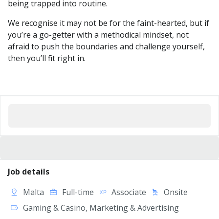
being trapped into routine.
We recognise it may not be for the faint-hearted, but if
you’re a go-getter with a methodical mindset, not
afraid to push the boundaries and challenge yourself,
then you’ll fit right in.
Job details
Malta
Full-time
Associate
Onsite
Gaming & Casino, Marketing & Advertising