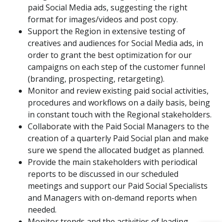
paid Social Media ads, suggesting the right
format for images/videos and post copy.
Support the Region in extensive testing of
creatives and audiences for Social Media ads, in
order to grant the best optimization for our
campaigns on each step of the customer funnel
(branding, prospecting, retargeting).
Monitor and review existing paid social activities,
procedures and workflows on a daily basis, being
in constant touch with the Regional stakeholders.
Collaborate with the Paid Social Managers to the
creation of a quarterly Paid Social plan and make
sure we spend the allocated budget as planned.
Provide the main stakeholders with periodical
reports to be discussed in our scheduled
meetings and support our Paid Social Specialists
and Managers with on-demand reports when
needed.
Monitor trends and the activities of leading