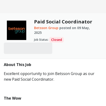
Paid Social Coordinator
Betsson Group
posted on
09 May,
2025
Closed
Job Status
:
About This Job
Excellent opportunity to join Betsson Group as our
new Paid Social Coordinator.
The Wow