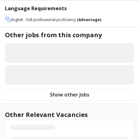
Language Requirements
English
- Full professional proficiency
(Advantage)
Other jobs from this company
Show other Jobs
Other Relevant Vacancies