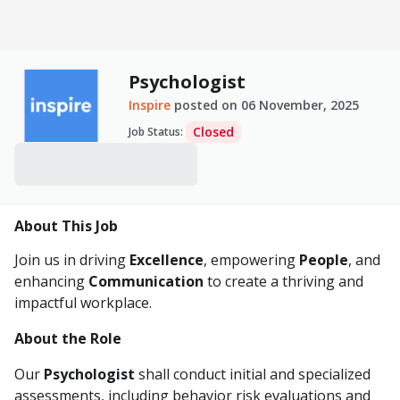
Psychologist
Inspire
posted on
06 November, 2025
Closed
Job Status
:
About This Job
Join us in driving
Excellence
, empowering
People
, and
enhancing
Communication
to create a thriving and
impactful workplace.
About the Role
Our
Psychologist
shall conduct initial and specialized
assessments, including behavior risk evaluations and