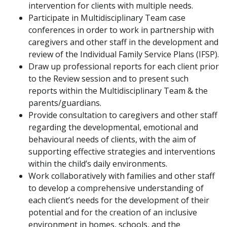
intervention for clients with multiple needs.
Participate in Multidisciplinary Team case
conferences in order to work in partnership with
caregivers and other staff in the development and
review of the Individual Family Service Plans (IFSP).
Draw up professional reports for each client prior
to the Review session and to present such
reports within the Multidisciplinary Team & the
parents/guardians.
Provide consultation to caregivers and other staff
regarding the developmental, emotional and
behavioural needs of clients, with the aim of
supporting effective strategies and interventions
within the child’s daily environments.
Work collaboratively with families and other staff
to develop a comprehensive understanding of
each client’s needs for the development of their
potential and for the creation of an inclusive
environment in homes, schools, and the