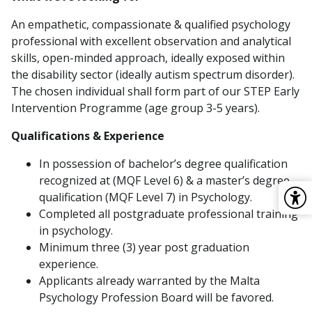
An empathetic, compassionate & qualified psychology
professional with excellent observation and analytical
skills, open-minded approach, ideally exposed within
the disability sector (ideally autism spectrum disorder).
The chosen individual shall form part of our STEP Early
Intervention Programme (age group 3-5 years).
Qualifications & Experience
In possession of bachelor’s degree qualification
recognized at (MQF Level 6) & a master’s degree
qualification (MQF Level 7) in Psychology.
Completed all postgraduate professional training
in psychology.
Minimum three (3) year post graduation
experience.
Applicants already warranted by the Malta
Psychology Profession Board will be favored.