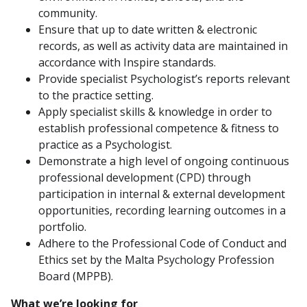
community.
Ensure that up to date written & electronic
records, as well as activity data are maintained in
accordance with Inspire standards.
Provide specialist Psychologist’s reports relevant
to the practice setting.
Apply specialist skills & knowledge in order to
establish professional competence & fitness to
practice as a Psychologist.
Demonstrate a high level of ongoing continuous
professional development (CPD) through
participation in internal & external development
opportunities, recording learning outcomes in a
portfolio.
Adhere to the Professional Code of Conduct and
Ethics set by the Malta Psychology Profession
Board (MPPB).
What we’re looking for