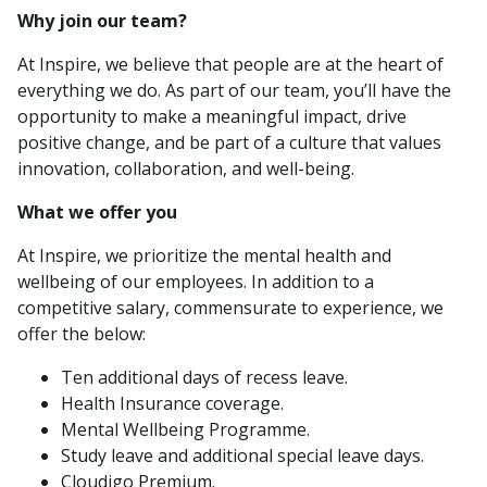
Why join our team?
At Inspire, we believe that people are at the heart of
everything we do. As part of our team, you’ll have the
opportunity to make a meaningful impact, drive
positive change, and be part of a culture that values
innovation, collaboration, and well-being.
What we offer you
At Inspire, we prioritize the mental health and
wellbeing of our employees. In addition to a
competitive salary, commensurate to experience, we
offer the below:
Ten additional days of recess leave.
Health Insurance coverage.
Mental Wellbeing Programme.
Study leave and additional special leave days.
Cloudigo Premium.