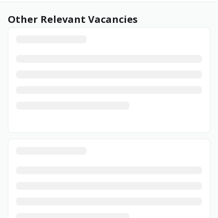
Other Relevant Vacancies