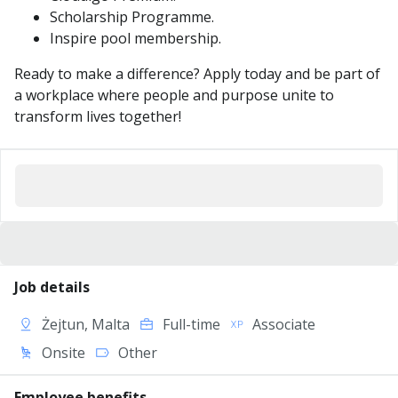
Scholarship Programme.
Inspire pool membership.
Ready to make a difference? Apply today and be part of
a workplace where people and purpose unite to
transform lives together!
Job details
Żejtun, Malta
Full-time
Associate
Onsite
Other
Employee benefits