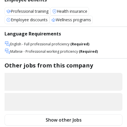
Professional training
Health insurance
Employee discounts
Wellness programs
Language Requirements
English
- Full professional proficiency
(Required)
Maltese
- Professional working proficiency
(Required)
Other jobs from this company
Show other Jobs