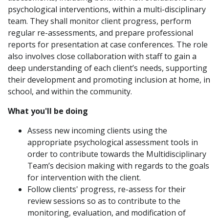
psychological interventions, within a multi-disciplinary
team. They shall monitor client progress, perform
regular re-assessments, and prepare professional
reports for presentation at case conferences. The role
also involves close collaboration with staff to gain a
deep understanding of each client’s needs, supporting
their development and promoting inclusion at home, in
school, and within the community.
What you'll be doing
Assess new incoming clients using the
appropriate psychological assessment tools in
order to contribute towards the Multidisciplinary
Team’s decision making with regards to the goals
for intervention with the client.
Follow clients' progress, re-assess for their
review sessions so as to contribute to the
monitoring, evaluation, and modification of