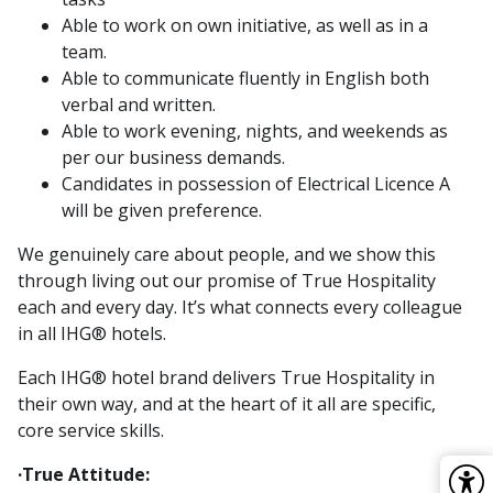
Able to work on own initiative, as well as in a
team.
Able to communicate fluently in English both
verbal and written.
Able to work evening, nights, and weekends as
per our business demands.
Candidates in possession of Electrical Licence A
will be given preference.
We genuinely care about people, and we show this
through living out our promise of True Hospitality
each and every day. It’s what connects every colleague
in all IHG® hotels.
Each IHG® hotel brand delivers True Hospitality in
their own way, and at the heart of it all are specific,
core service skills.
·True Attitude: