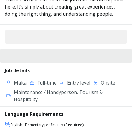
here. It’s simply about creating great experiences,
doing the right thing, and understanding people.
Job details
Malta
Full-time
Entry level
Onsite
Maintenance / Handyperson, Tourism &
Hospitality
Language Requirements
English
- Elementary proficiency
(Required)