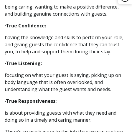
being caring, wanting to make a positive difference,
and building genuine connections with guests.
·True Confidence:
having the knowledge and skills to perform your role,
and giving guests the confidence that they can trust
you, to help and support them during their stay.
·True Listening:
focusing on what your guest is saying, picking up on
body language that is often overlooked, and
understanding what the guest wants and needs.
·True Responsiveness:
is about providing guests with what they need and
doing so in a timely and caring manner.
There’s so much more to the job than we can capture