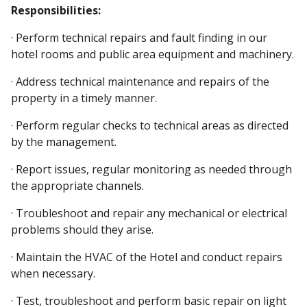
Responsibilities:
· Perform technical repairs and fault finding in our
hotel rooms and public area equipment and machinery.
· Address technical maintenance and repairs of the
property in a timely manner.
· Perform regular checks to technical areas as directed
by the management.
· Report issues, regular monitoring as needed through
the appropriate channels.
· Troubleshoot and repair any mechanical or electrical
problems should they arise.
· Maintain the HVAC of the Hotel and conduct repairs
when necessary.
· Test, troubleshoot and perform basic repair on light