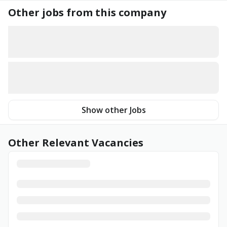
Other jobs from this company
Show other Jobs
Other Relevant Vacancies