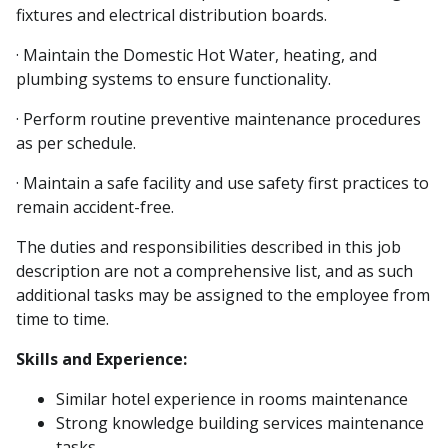
fixtures and electrical distribution boards.
· Maintain the Domestic Hot Water, heating, and
plumbing systems to ensure functionality.
· Perform routine preventive maintenance procedures
as per schedule.
· Maintain a safe facility and use safety first practices to
remain accident-free.
The duties and responsibilities described in this job
description are not a comprehensive list, and as such
additional tasks may be assigned to the employee from
time to time.
Skills and Experience:
Similar hotel experience in rooms maintenance
Strong knowledge building services maintenance
tasks