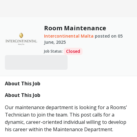
Room Maintenance
Intercontinental Malta
posted on
05
June, 2025
Closed
Job Status
:
About This Job
About This Job
Our maintenance department is looking for a Rooms’
Technician to join the team. This post calls for a
dynamic, career-oriented individual willing to develop
his career within the Maintenance Department.