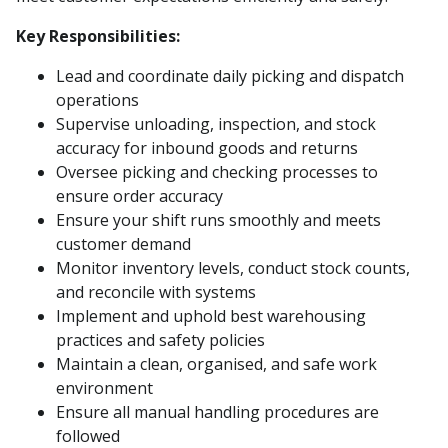
Key Responsibilities:
Lead and coordinate daily picking and dispatch
operations
Supervise unloading, inspection, and stock
accuracy for inbound goods and returns
Oversee picking and checking processes to
ensure order accuracy
Ensure your shift runs smoothly and meets
customer demand
Monitor inventory levels, conduct stock counts,
and reconcile with systems
Implement and uphold best warehousing
practices and safety policies
Maintain a clean, organised, and safe work
environment
Ensure all manual handling procedures are
followed