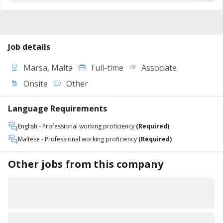
Job details
Marsa, Malta
Full-time
Associate
Onsite
Other
Language Requirements
English
- Professional working proficiency
(Required)
Maltese
- Professional working proficiency
(Required)
Other jobs from this company