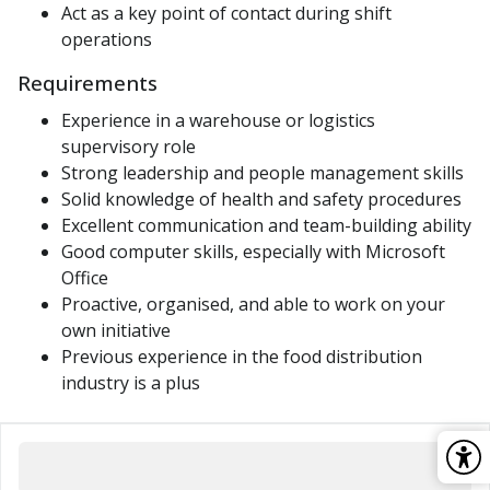
Act as a key point of contact during shift
operations
Requirements
Experience in a warehouse or logistics
supervisory role
Strong leadership and people management skills
Solid knowledge of health and safety procedures
Excellent communication and team-building ability
Good computer skills, especially with Microsoft
Office
Proactive, organised, and able to work on your
own initiative
Previous experience in the food distribution
industry is a plus