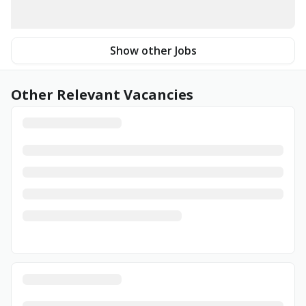
Show other Jobs
Other Relevant Vacancies