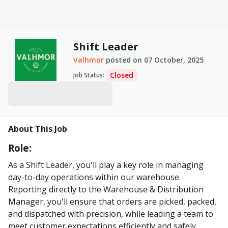
Shift Leader
Valhmor
posted on
07 October, 2025
Closed
Job Status
:
About This Job
Role:
As a Shift Leader, you'll play a key role in managing
day-to-day operations within our warehouse.
Reporting directly to the Warehouse & Distribution
Manager, you'll ensure that orders are picked, packed,
and dispatched with precision, while leading a team to
meet customer expectations efficiently and safely.