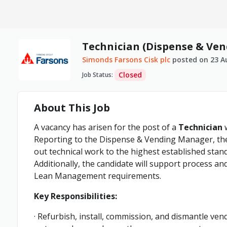
Technician (Dispense & Ven
Simonds Farsons Cisk plc
posted on
23 A
Closed
Job Status
:
About This Job
A vacancy has arisen for the post of a
Technician
w
Reporting to the Dispense & Vending Manager, the 
out technical work to the highest established stan
Additionally, the candidate will support process an
Lean Management requirements.
Key Responsibilities:
· Refurbish, install, commission, and dismantle v