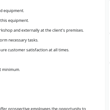
ed equipment.
 this equipment.
kshop and externally at the client's premises.
form necessary tasks.
ure customer satisfaction at all times.
at minimum.
offer prospective employees the opportunity to