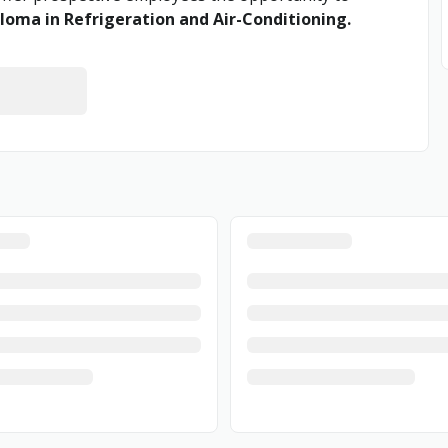
loma in Refrigeration and Air-Conditioning.