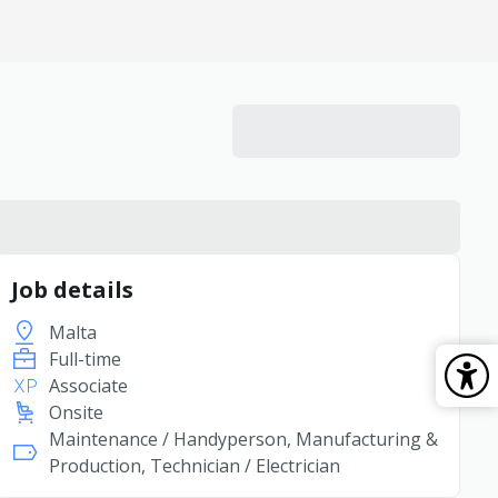
Job details
Malta
Full-time
Associate
Onsite
Maintenance / Handyperson, Manufacturing &
Production, Technician / Electrician