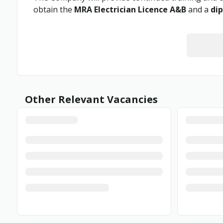
obtain the
MRA Electrician Licence A&B
and a
dip
Other Relevant Vacancies