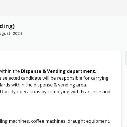
ding)
ugust, 2024
ithin the
Dispense & Vending department
.
selected candidate will be responsible for carrying
dards within the dispense & vending area.
d facility operations by complying with Franchise and
ending machines, coffee machines, draught equipment,