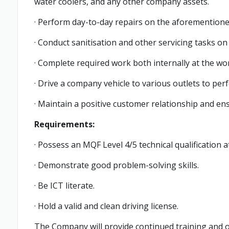
water coolers, and any other company assets.
· Perform day-to-day repairs on the aforemention
· Conduct sanitisation and other servicing tasks on
· Complete required work both internally at the wor
· Drive a company vehicle to various outlets to per
· Maintain a positive customer relationship and ens
Requirements:
· Possess an MQF Level 4/5 technical qualification 
· Demonstrate good problem-solving skills.
· Be ICT literate.
· Hold a valid and clean driving license.
The Company will provide continued training and 