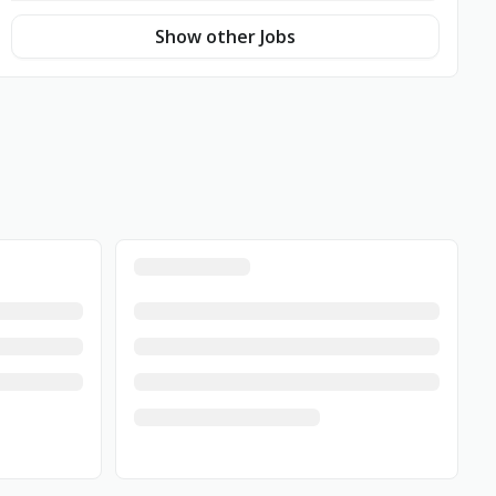
Show other Jobs