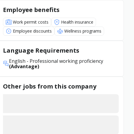
Employee benefits
Work permit costs
Health insurance
Employee discounts
Wellness programs
Language Requirements
English
- Professional working proficiency
(Advantage)
Other jobs from this company