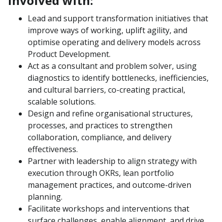
involved with:
Lead and support transformation initiatives that
improve ways of working, uplift agility, and
optimise operating and delivery models across
Product Development.
Act as a consultant and problem solver, using
diagnostics to identify bottlenecks, inefficiencies,
and cultural barriers, co-creating practical,
scalable solutions.
Design and refine organisational structures,
processes, and practices to strengthen
collaboration, compliance, and delivery
effectiveness.
Partner with leadership to align strategy with
execution through OKRs, lean portfolio
management practices, and outcome-driven
planning.
Facilitate workshops and interventions that
surface challenges, enable alignment, and drive