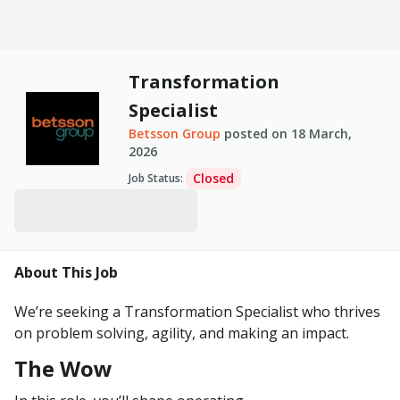
Transformation
Specialist
Betsson Group
posted on
18 March,
2026
Closed
Job Status
:
About This Job
We’re seeking a Transformation Specialist who thrives
on problem
solving, agility, and
making an
impact.
The Wow