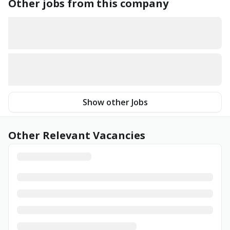
Other jobs from this company
Show other Jobs
Other Relevant Vacancies