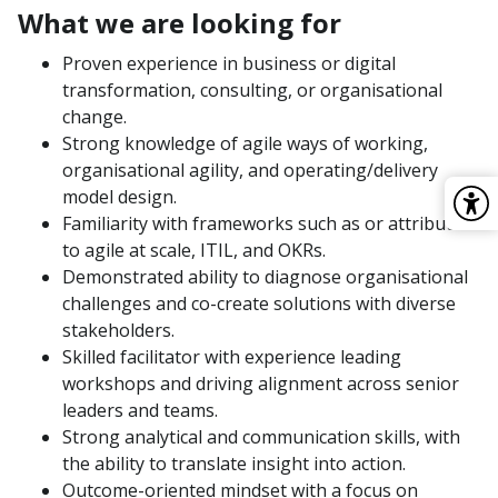
What we are looking for
Proven experience in business or digital
transformation, consulting, or organisational
change.
Strong knowledge of agile ways of working,
organisational agility, and operating/delivery
model design.
Familiarity with frameworks such as or attributed
to agile at scale, ITIL, and OKRs.
Demonstrated ability to diagnose organisational
challenges and co-create solutions with diverse
stakeholders.
Skilled facilitator with experience leading
workshops and driving alignment across senior
leaders and teams.
Strong analytical and communication skills, with
the ability to translate insight into action.
Outcome-oriented mindset with a focus on