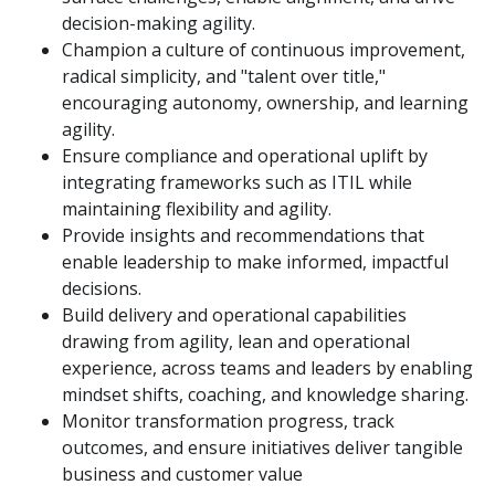
decision-making agility.
Champion a culture of continuous improvement,
radical simplicity, and "talent over title,"
encouraging autonomy, ownership, and learning
agility.
Ensure compliance and operational uplift by
integrating frameworks such as ITIL while
maintaining flexibility and agility.
Provide insights and recommendations that
enable leadership to make informed, impactful
decisions.
Build delivery and operational capabilities
drawing from agility, lean and operational
experience, across teams and leaders by enabling
mindset shifts, coaching, and knowledge sharing.
Monitor transformation progress, track
outcomes, and ensure initiatives deliver tangible
business and customer value