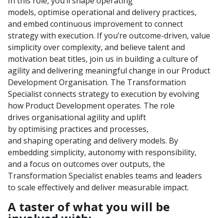
In this role,
you’ll
shape operating
models,
optimi
s
e
operational and
delivery practices,
and embed continuous improvement to connect
strategy with execution. If
you’re
outcome-driven, value
simplicity over complexity, and believe talent and
motivation beat titles, join us in building a culture of
agility and delivering meaningful change
in our Product
Development
Organisation
.
The Transformation
Specialist connects strategy to execution by evolving
how Product Development
operates
. The role
drives
organi
s
ational
agility
and uplift
by
optimi
sing
practices and
processes,
and
shap
ing
operating and delivery models. By
embedding simplicity, autonomy with responsibility,
and a focus on outcomes over outputs, the
Transformation Specialist enables teams and leaders
to scale effectively and deliver measurable impact.
A taster of what you will be