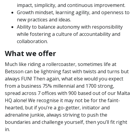
impact, simplicity, and continuous improvement.
Growth mindset, learning agility, and openness to
new practices and ideas.
Ability to balance autonomy with responsibility
while fostering a culture of accountability and
collaboration.
What we offer
Much like riding a rollercoaster, sometimes life at
Betsson can be lightning fast with twists and turns but
always FUN! Then again, what else would you expect
from a business 75% millennial and 1700 strong,
spread across 7 offices with 900 based out of our Malta
HQ alone! We recognise it may not be for the faint-
hearted, but if you’re a go-getter, initiator and
adrenaline junkie, always striving to push the
boundaries and challenge yourself, then you’ll fit right
in.