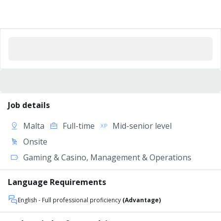
Job details
Malta
Full-time
Mid-senior level
Onsite
Gaming & Casino, Management & Operations
Language Requirements
English
- Full professional proficiency
(Advantage)