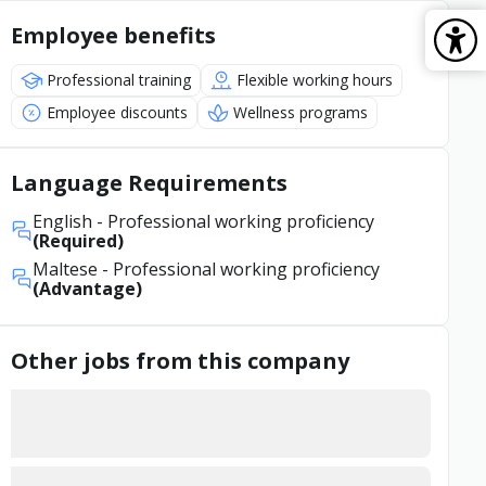
Employee benefits
Professional training
Flexible working hours
Employee discounts
Wellness programs
Language Requirements
English
- Professional working proficiency
(Required)
Maltese
- Professional working proficiency
(Advantage)
Other jobs from this company