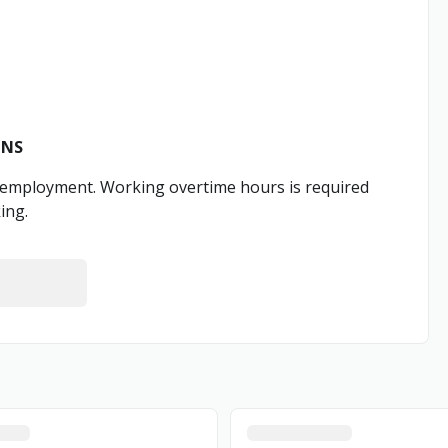
ONS
e employment. Working overtime hours is required
ing.