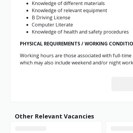
Knowledge of different materials
Knowledge of relevant equipment
B Driving License
Computer Literate
Knowledge of health and safety procedures
PHYSICAL REQUIREMENTS / WORKING CONDITI
Working hours are those associated with full-tim
which may also include weekend and/or night work
Other Relevant Vacancies