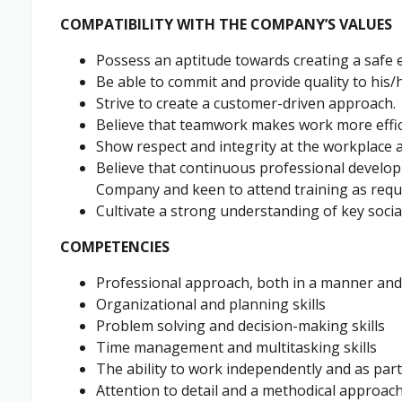
COMPATIBILITY WITH THE COMPANY’S VALUES
Possess an aptitude towards creating a safe 
Be able to commit and provide quality to his/h
Strive to create a customer-driven approach.
Believe that teamwork makes work more effici
Show respect and integrity at the workplace a
Believe that continuous professional develop
Company and keen to attend training as requ
Cultivate a strong understanding of key socia
COMPETENCIES
Professional approach, both in a manner an
Organizational and planning skills
Problem solving and decision-making skills
Time management and multitasking skills
The ability to work independently and as part
Attention to detail and a methodical approac