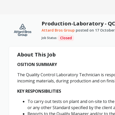
Production-Laboratory - Q
Attard Bros Group
posted on
17 October
Closed
Job Status
:
About This Job
OSITION SUMMARY
The Quality Control Laboratory Technician is respo
incoming materials, during production and on fini
KEY RESPONSIBILITIES
To carry out tests on plant and on-site to t
or any other Standard specified by the client an
Reports to the Quality Manager and/or to the 