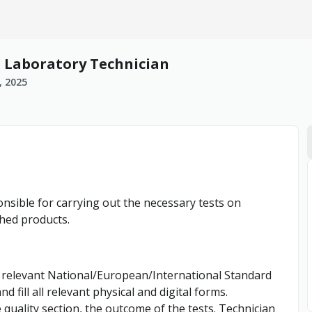
C Laboratory Technician
, 2025
nsible for carrying out the necessary tests on
shed products.
he relevant National/European/International Standard
d fill all relevant physical and digital forms.
quality section, the outcome of the tests. Technician