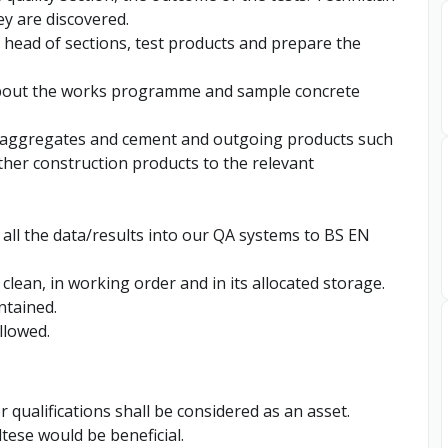
ey are discovered.
 head of sections, test products and prepare the
 about the works programme and sample concrete
, aggregates and cement and outgoing products such
ther construction products to the relevant
 all the data/results into our QA systems to BS EN
clean, in working order and in its allocated storage.
ntained.
llowed.
 qualifications shall be considered as an asset.
ltese would be beneficial.