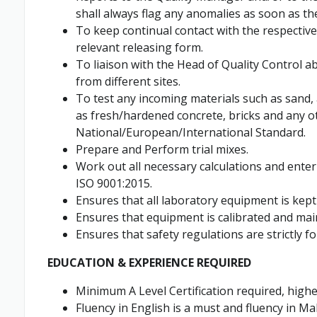
shall always flag any anomalies as soon as th
To keep continual contact with the respective
relevant releasing form.
To liaison with the Head of Quality Control
from different sites.
To test any incoming materials such as sand
as fresh/hardened concrete, bricks and any o
National/European/International Standard.
Prepare and Perform trial mixes.
Work out all necessary calculations and enter
ISO 9001:2015.
Ensures that all laboratory equipment is kept 
Ensures that equipment is calibrated and mai
Ensures that safety regulations are strictly fo
EDUCATION & EXPERIENCE REQUIRED
Minimum A Level Certification required, higher
Fluency in English is a must and fluency in Ma