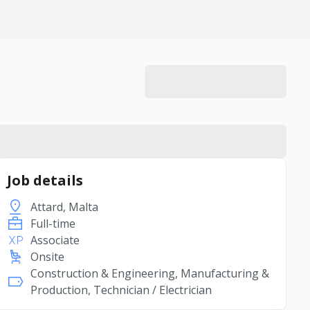
Job details
Attard, Malta
Full-time
Associate
Onsite
Construction & Engineering, Manufacturing &
Production, Technician / Electrician