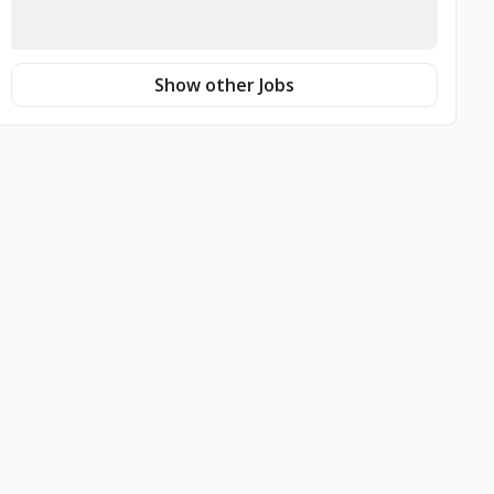
Show other Jobs