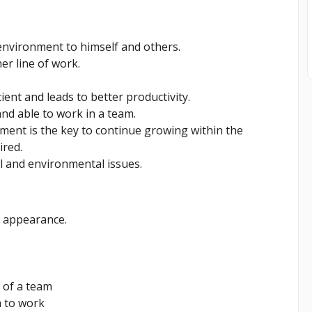
environment to himself and others.
er line of work.
ent and leads to better productivity.
nd able to work in a team.
ment is the key to continue growing within the
ired.
l and environmental issues.
d appearance.
 of a team
h to work