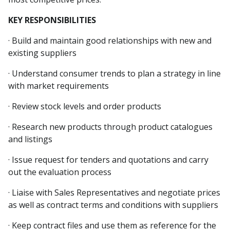
KEY RESPONSIBILITIES
· Build and maintain good relationships with new and
existing suppliers
· Understand consumer trends to plan a strategy in line
with market requirements
· Review stock levels and order products
· Research new products through product catalogues
and listings
· Issue request for tenders and quotations and carry
out the evaluation process
· Liaise with Sales Representatives and negotiate prices
as well as contract terms and conditions with suppliers
· Keep contract files and use them as reference for the