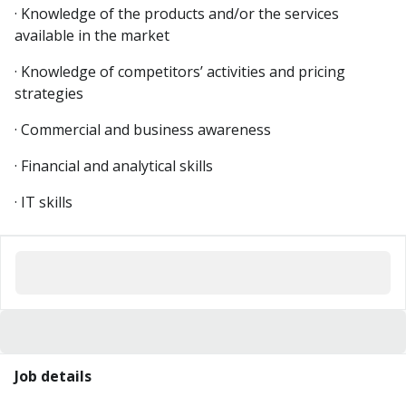
· Knowledge of the products and/or the services
available in the market
· Knowledge of competitors’ activities and pricing
strategies
· Commercial and business awareness
· Financial and analytical skills
· IT skills
Job details