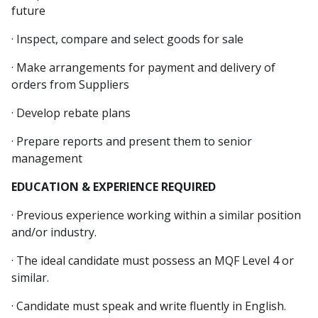
future
· Inspect, compare and select goods for sale
· Make arrangements for payment and delivery of
orders from Suppliers
· Develop rebate plans
· Prepare reports and present them to senior
management
EDUCATION & EXPERIENCE REQUIRED
· Previous experience working within a similar position
and/or industry.
· The ideal candidate must possess an MQF Level 4 or
similar.
· Candidate must speak and write fluently in English.