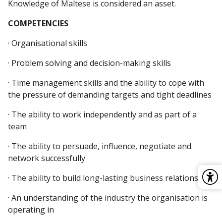
Knowledge of Maltese is considered an asset.
COMPETENCIES
· Organisational skills
· Problem solving and decision-making skills
· Time management skills and the ability to cope with
the pressure of demanding targets and tight deadlines
· The ability to work independently and as part of a
team
· The ability to persuade, influence, negotiate and
network successfully
· The ability to build long-lasting business relationships
· An understanding of the industry the organisation is
operating in