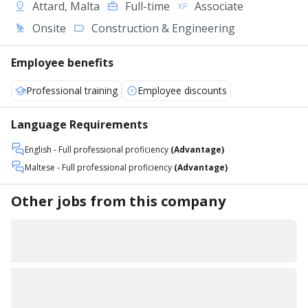
Attard, Malta
Full-time
Associate
Onsite
Construction & Engineering
Employee benefits
Professional training
Employee discounts
Language Requirements
English
- Full professional proficiency
(Advantage)
Maltese
- Full professional proficiency
(Advantage)
Other jobs from this company