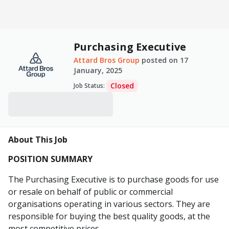
Purchasing Executive
Attard Bros Group
posted on
17
January, 2025
Closed
Job Status
:
About This Job
POSITION SUMMARY
The Purchasing Executive is to purchase goods for use
or resale on behalf of public or commercial
organisations operating in various sectors. They are
responsible for buying the best quality goods, at the
most competitive prices.