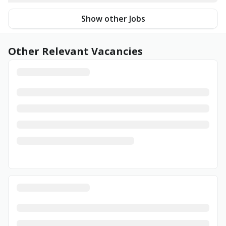
Show other Jobs
Other Relevant Vacancies