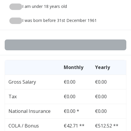
I am under 18 years old
I was born before 31st December 1961
Monthly
Yearly
Gross Salary
€0.00
€0.00
Tax
€0.00
€0.00
National Insurance
€0.00 *
€0.00
COLA / Bonus
€42.71 **
€512.52 **