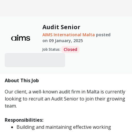
Audit Senior
AIMS International Malta
posted
on
09 January, 2025
Closed
Job Status
:
About This Job
Our client, a well-known audit firm in Malta is currently
looking to recruit an Audit Senior to join their growing
team.
Responsibilities:
Building and maintaining effective working