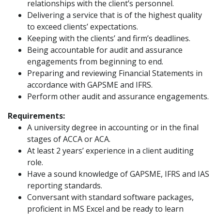
relationships with the client’s personnel.
Delivering a service that is of the highest quality
to exceed clients’ expectations.
Keeping with the clients’ and firm’s deadlines.
Being accountable for audit and assurance
engagements from beginning to end.
Preparing and reviewing Financial Statements in
accordance with GAPSME and IFRS.
Perform other audit and assurance engagements.
Requirements:
A university degree in accounting or in the final
stages of ACCA or ACA.
At least 2 years’ experience in a client auditing
role.
Have a sound knowledge of GAPSME, IFRS and IAS
reporting standards.
Conversant with standard software packages,
proficient in MS Excel and be ready to learn