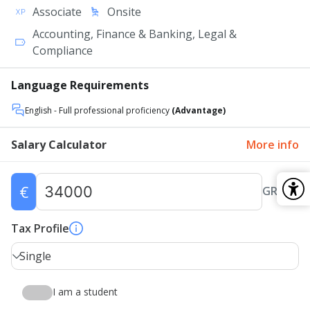
Associate
Onsite
Accounting, Finance & Banking, Legal &
Compliance
Language Requirements
English
- Full professional proficiency
(Advantage)
Salary Calculator
More info
€
GROSS
Tax Profile
Single
I am a student