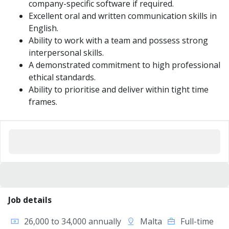
company-specific software if required.
Excellent oral and written communication skills in
English.
Ability to work with a team and possess strong
interpersonal skills.
A demonstrated commitment to high professional
ethical standards.
Ability to prioritise and deliver within tight time
frames.
Job details
26,000 to 34,000 annually
Malta
Full-time