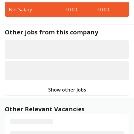
Net Salary
€0.00
€0.00
Other jobs from this company
Show other Jobs
Other Relevant Vacancies