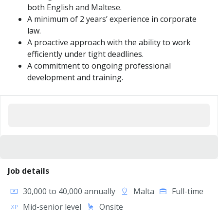
both English and Maltese.
A minimum of 2 years’ experience in corporate
law.
A proactive approach with the ability to work
efficiently under tight deadlines.
A commitment to ongoing professional
development and training.
Job details
30,000 to 40,000 annually
Malta
Full-time
Mid-senior level
Onsite