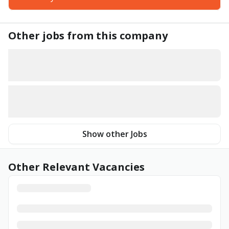
Other jobs from this company
Show other Jobs
Other Relevant Vacancies