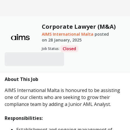
Corporate Lawyer (M&A)
AIMS International Malta
posted
on
28 January, 2025
Closed
Job Status
:
About This Job
AIMS International Malta is honoured to be assisting
one of our clients who are seeking to grow their
compliance team by adding a Junior AML Analyst.
Responsibilities:
Establishment and ongoing management of