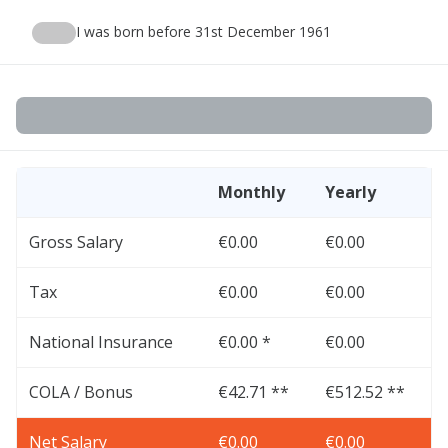
I was born before 31st December 1961
Monthly
Yearly
Gross Salary
€0.00
€0.00
Tax
€0.00
€0.00
National Insurance
€0.00 *
€0.00
COLA / Bonus
€42.71 **
€512.52 **
Net Salary
€0.00
€0.00