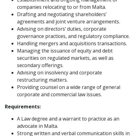
companies relocating to or from Malta.
Drafting and negotiating shareholders’
agreements and joint venture arrangements.
Advising on directors’ duties, corporate
governance practices, and regulatory compliance.
Handling mergers and acquisitions transactions.
Managing the issuance of equity and debt
securities on regulated markets, as well as
secondary offerings.
Advising on insolvency and corporate
restructuring matters.
Providing counsel on a wide range of general
corporate and commercial law issues.
Requirements:
A Law degree and a warrant to practice as an
advocate in Malta.
Strong written and verbal communication skills in