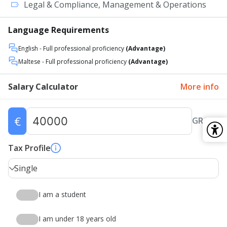
Legal & Compliance, Management & Operations
Language Requirements
English
- Full professional proficiency
(Advantage)
Maltese
- Full professional proficiency
(Advantage)
Salary Calculator
More info
€
GROSS
Tax Profile
Single
I am a student
I am under 18 years old