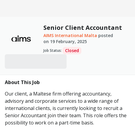
Senior Client Accountant
AIMS International Malta
posted
on
19 February, 2025
Closed
Job Status
:
About This Job
Our client, a Maltese firm offering accountancy,
advisory and corporate services to a wide range of
international clients, is currently looking to recruit a
Senior Accountant join their team. This role offers the
possibility to work on a part-time basis.