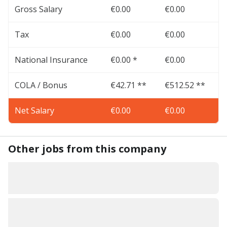
Gross Salary
€0.00
€0.00
Tax
€0.00
€0.00
National Insurance
€0.00 *
€0.00
COLA / Bonus
€42.71 **
€512.52 **
Net Salary
€0.00
€0.00
Other jobs from this company