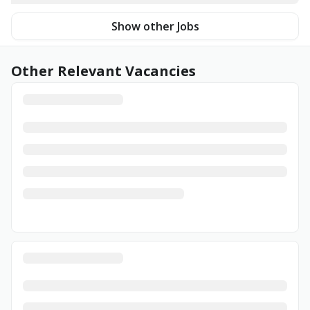
Show other Jobs
Other Relevant Vacancies