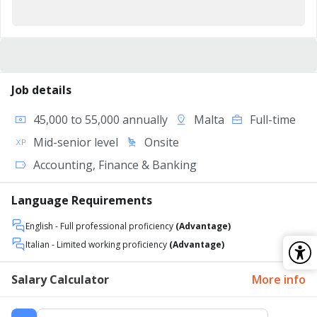
Job details
45,000 to 55,000 annually
Malta
Full-time
Mid-senior level
Onsite
Accounting, Finance & Banking
Language Requirements
English
- Full professional proficiency
(Advantage)
Italian
- Limited working proficiency
(Advantage)
Salary Calculator
More info