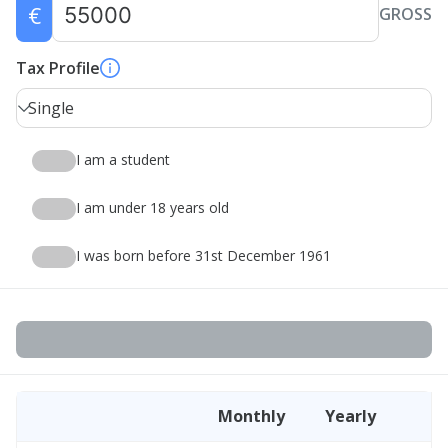
€
GROSS
Tax Profile
Single
I am a student
I am under 18 years old
I was born before 31st December 1961
Monthly
Yearly