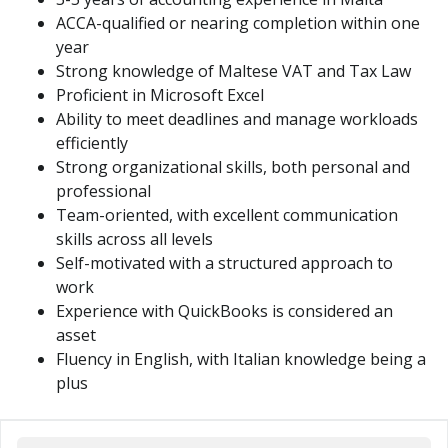
ACCA-qualified or nearing completion within one
year
Strong knowledge of Maltese VAT and Tax Law
Proficient in Microsoft Excel
Ability to meet deadlines and manage workloads
efficiently
Strong organizational skills, both personal and
professional
Team-oriented, with excellent communication
skills across all levels
Self-motivated with a structured approach to
work
Experience with QuickBooks is considered an
asset
Fluency in English, with Italian knowledge being a
plus