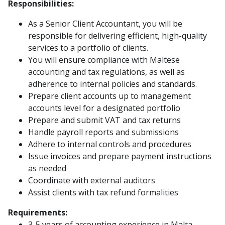
Responsibilities:
As a Senior Client Accountant, you will be
responsible for delivering efficient, high-quality
services to a portfolio of clients.
You will ensure compliance with Maltese
accounting and tax regulations, as well as
adherence to internal policies and standards.
Prepare client accounts up to management
accounts level for a designated portfolio
Prepare and submit VAT and tax returns
Handle payroll reports and submissions
Adhere to internal controls and procedures
Issue invoices and prepare payment instructions
as needed
Coordinate with external auditors
Assist clients with tax refund formalities
Requirements:
3-5 years of accounting experience in Malta