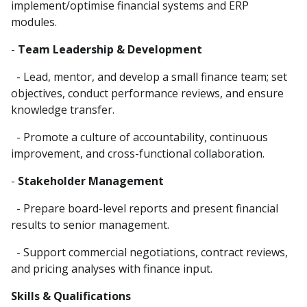
implement/optimise financial systems and ERP
modules.
-
Team Leadership & Development
- Lead, mentor, and develop a small finance team; set
objectives, conduct performance reviews, and ensure
knowledge transfer.
- Promote a culture of accountability, continuous
improvement, and cross-functional collaboration.
-
Stakeholder Management
- Prepare board-level reports and present financial
results to senior management.
- Support commercial negotiations, contract reviews,
and pricing analyses with finance input.
Skills & Qualifications