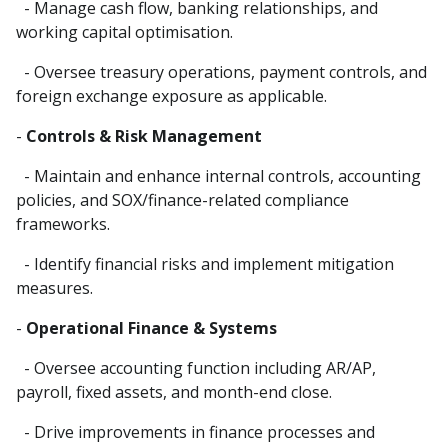
- Manage cash flow, banking relationships, and
working capital optimisation.
- Oversee treasury operations, payment controls, and
foreign exchange exposure as applicable.
-
Controls & Risk Management
- Maintain and enhance internal controls, accounting
policies, and SOX/finance-related compliance
frameworks.
- Identify financial risks and implement mitigation
measures.
-
Operational Finance & Systems
- Oversee accounting function including AR/AP,
payroll, fixed assets, and month-end close.
- Drive improvements in finance processes and