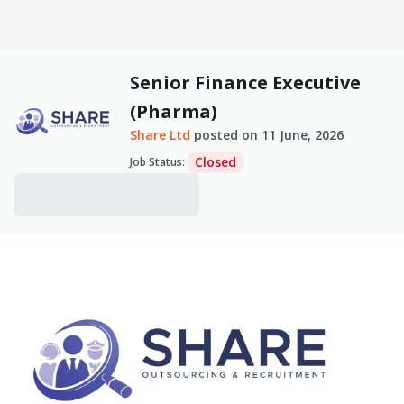
Senior Finance Executive
(Pharma)
Share Ltd
posted on
11 June, 2026
Closed
Job Status
: