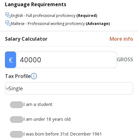
Language Requirements
English
- Full professional proficiency
(Required)
Maltese
- Professional working proficiency
(Advantage)
Salary Calculator
More info
€
GROSS
Tax Profile
Single
I am a student
I am under 18 years old
I was born before 31st December 1961