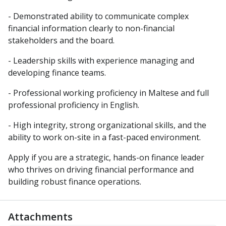
- Demonstrated ability to communicate complex
financial information clearly to non-financial
stakeholders and the board.
- Leadership skills with experience managing and
developing finance teams.
- Professional working proficiency in Maltese and full
professional proficiency in English.
- High integrity, strong organizational skills, and the
ability to work on-site in a fast-paced environment.
Apply if you are a strategic, hands-on finance leader
who thrives on driving financial performance and
building robust finance operations.
Attachments