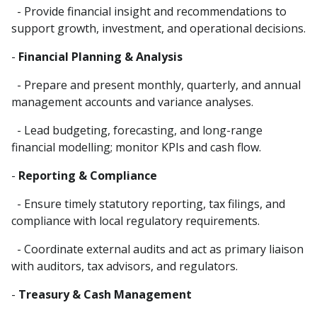
- Provide financial insight and recommendations to
support growth, investment, and operational decisions.
-
Financial Planning & Analysis
- Prepare and present monthly, quarterly, and annual
management accounts and variance analyses.
- Lead budgeting, forecasting, and long-range
financial modelling; monitor KPIs and cash flow.
-
Reporting & Compliance
- Ensure timely statutory reporting, tax filings, and
compliance with local regulatory requirements.
- Coordinate external audits and act as primary liaison
with auditors, tax advisors, and regulators.
-
Treasury & Cash Management