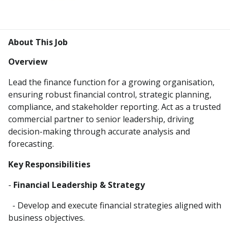
About This Job
Overview
Lead the finance function for a growing organisation,
ensuring robust financial control, strategic planning,
compliance, and stakeholder reporting. Act as a trusted
commercial partner to senior leadership, driving
decision-making through accurate analysis and
forecasting.
Key Responsibilities
-
Financial Leadership & Strategy
- Develop and execute financial strategies aligned with
business objectives.