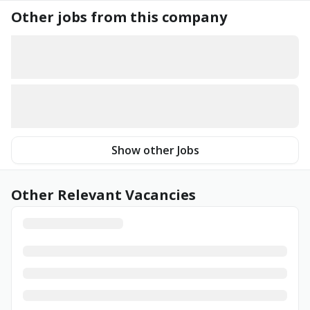
Other jobs from this company
Show other Jobs
Other Relevant Vacancies