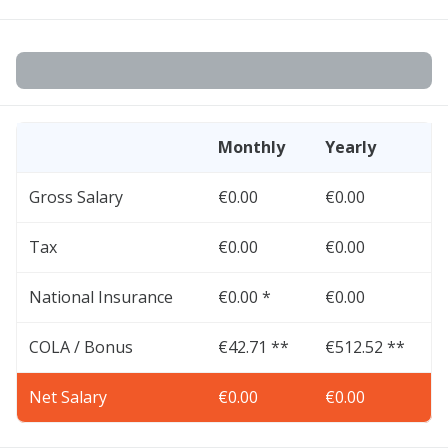
Monthly
Yearly
Gross Salary
€0.00
€0.00
Tax
€0.00
€0.00
National Insurance
€0.00 *
€0.00
COLA / Bonus
€42.71 **
€512.52 **
Net Salary
€0.00
€0.00