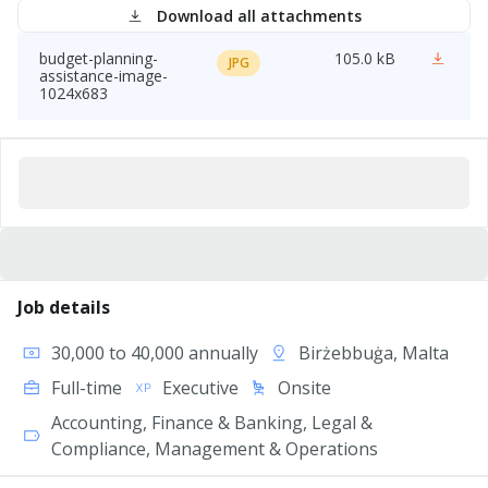
Download all attachments
budget-planning-
105.0 kB
JPG
assistance-image-
1024x683
Job details
30,000 to 40,000 annually
Birżebbuġa, Malta
Full-time
Executive
Onsite
Accounting, Finance & Banking, Legal &
Compliance, Management & Operations