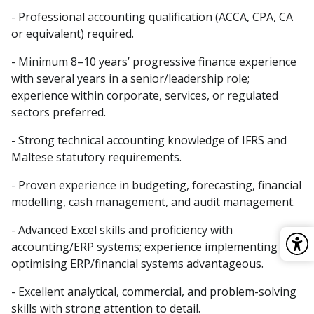
- Professional accounting qualification (ACCA, CPA, CA
or equivalent) required.
- Minimum 8–10 years’ progressive finance experience
with several years in a senior/leadership role;
experience within corporate, services, or regulated
sectors preferred.
- Strong technical accounting knowledge of IFRS and
Maltese statutory requirements.
- Proven experience in budgeting, forecasting, financial
modelling, cash management, and audit management.
- Advanced Excel skills and proficiency with
accounting/ERP systems; experience implementing or
optimising ERP/financial systems advantageous.
- Excellent analytical, commercial, and problem-solving
skills with strong attention to detail.