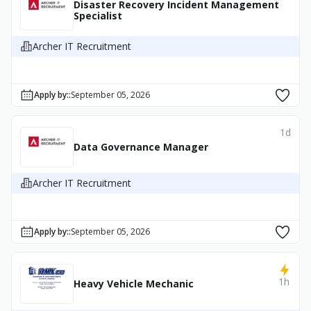
Disaster Recovery Incident Management
Specialist
Archer IT Recruitment
Apply by:
:
September 05, 2026
1d
Data Governance Manager
Archer IT Recruitment
Apply by:
:
September 05, 2026
1h
Heavy Vehicle Mechanic