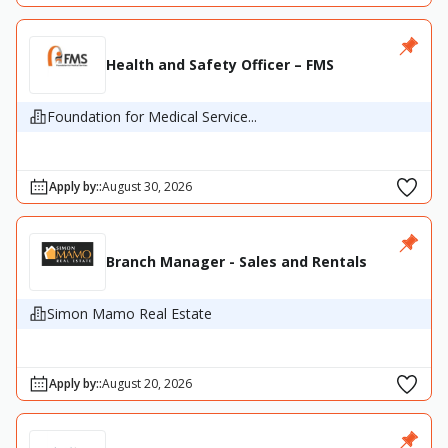
Health and Safety Officer – FMS
Foundation for Medical Service...
Apply by:
:
August 30, 2026
Branch Manager - Sales and Rentals
Simon Mamo Real Estate
Apply by:
:
August 20, 2026