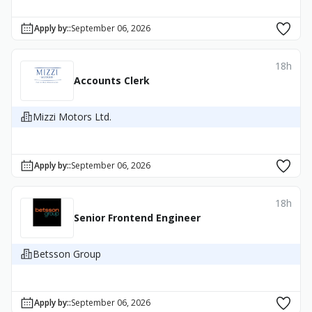
Apply by:
:
September 06, 2026
18h
Accounts Clerk
Mizzi Motors Ltd.
Apply by:
:
September 06, 2026
18h
Senior Frontend Engineer
Betsson Group
Apply by:
:
September 06, 2026