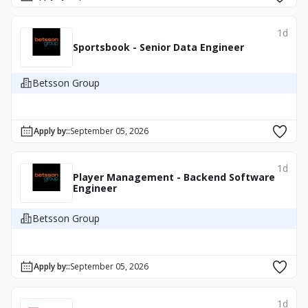
1d
Sportsbook - Senior Data Engineer
Betsson Group
Apply by:
:
September 05, 2026
1d
Player Management - Backend Software
Engineer
Betsson Group
Apply by:
:
September 05, 2026
1d