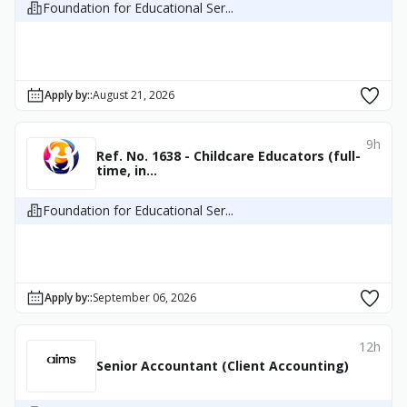
Foundation for Educational Ser...
Apply by:
:
August 21, 2026
9h
Ref. No. 1638 - Childcare Educators (full-
time, in...
Foundation for Educational Ser...
Apply by:
:
September 06, 2026
12h
Senior Accountant (Client Accounting)