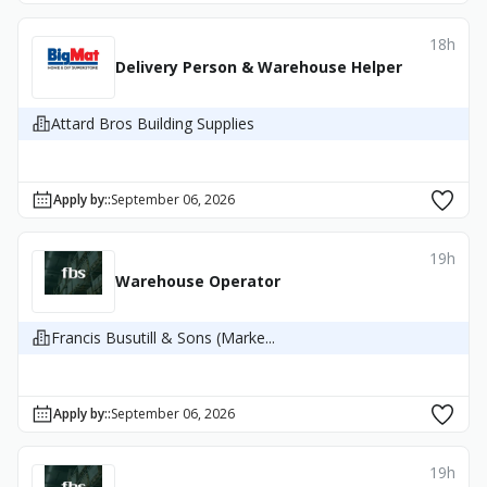
18h
Delivery Person & Warehouse Helper
Attard Bros Building Supplies
Apply by:
:
September 06, 2026
19h
Warehouse Operator
Francis Busutill & Sons (Marke...
Apply by:
:
September 06, 2026
19h