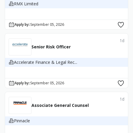
RMX Limited
Apply by:
:
September 05, 2026
1d
Senior Risk Officer
Accelerate Finance & Legal Rec...
Apply by:
:
September 05, 2026
1d
Associate General Counsel
Pinnacle