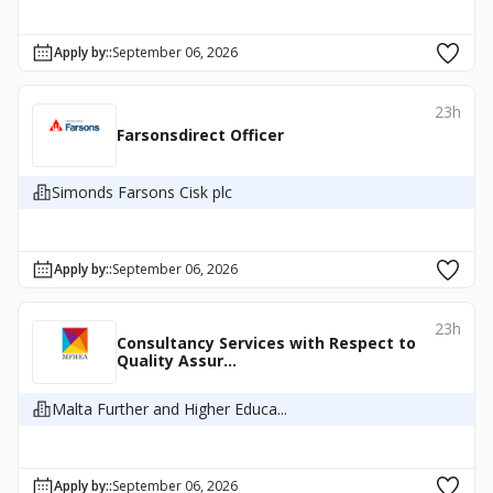
Apply by:
:
September 06, 2026
23h
Farsonsdirect Officer
Simonds Farsons Cisk plc
Apply by:
:
September 06, 2026
23h
Consultancy Services with Respect to
Quality Assur...
Malta Further and Higher Educa...
Apply by:
:
September 06, 2026