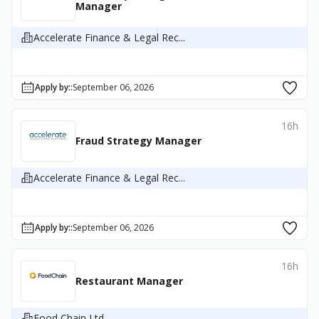
Manager
Accelerate Finance & Legal Rec...
Apply by:
:
September 06, 2026
16h
Fraud Strategy Manager
Accelerate Finance & Legal Rec...
Apply by:
:
September 06, 2026
16h
Restaurant Manager
Food Chain Ltd