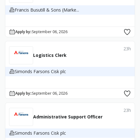
Francis Busutill & Sons (Marke...
Apply by:
:
September 06, 2026
23h
Logistics Clerk
Simonds Farsons Cisk plc
Apply by:
:
September 06, 2026
23h
Administrative Support Officer
Simonds Farsons Cisk plc