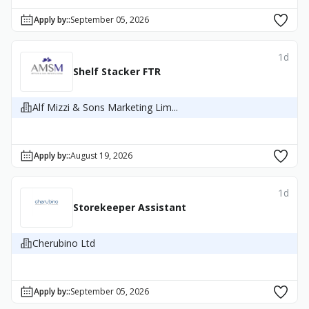
Apply by:
:
September 05, 2026
1d
Shelf Stacker FTR
Alf Mizzi & Sons Marketing Lim...
Apply by:
:
August 19, 2026
1d
Storekeeper Assistant
Cherubino Ltd
Apply by:
:
September 05, 2026