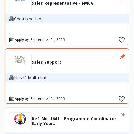
Sales Representative - FMCG
Cherubino Ltd
Apply by:
:
September 04, 2026
Sales Support
Nestlé Malta Ltd
Apply by:
:
September 04, 2026
9h
Ref. No. 1641 - Programme Coordinator -
Early Year...