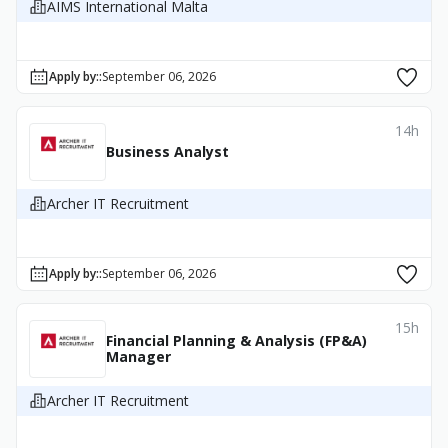
AIMS International Malta
Apply by:
:
September 06, 2026
14h
Business Analyst
Archer IT Recruitment
Apply by:
:
September 06, 2026
15h
Financial Planning & Analysis (FP&A)
Manager
Archer IT Recruitment