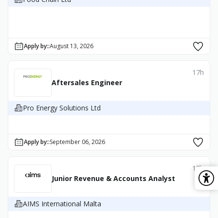
Apply by:
:
August 13, 2026
17h
Aftersales Engineer
Pro Energy Solutions Ltd
Apply by:
:
September 06, 2026
17h
Junior Revenue & Accounts Analyst
AIMS International Malta