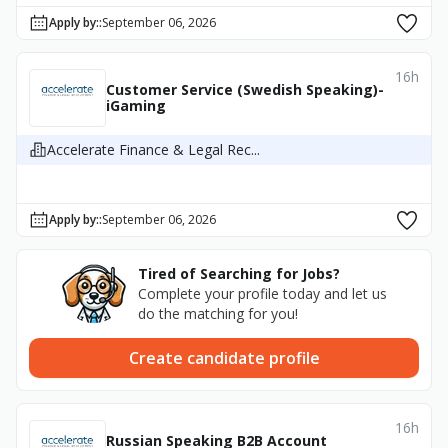
Apply by:
:
September 06, 2026
16h
Customer Service (Swedish Speaking)-
iGaming
Accelerate Finance & Legal Rec...
Apply by:
:
September 06, 2026
Tired of Searching for Jobs?
Complete your profile today and let us
do the matching for you!
Create candidate profile
16h
Russian Speaking B2B Account