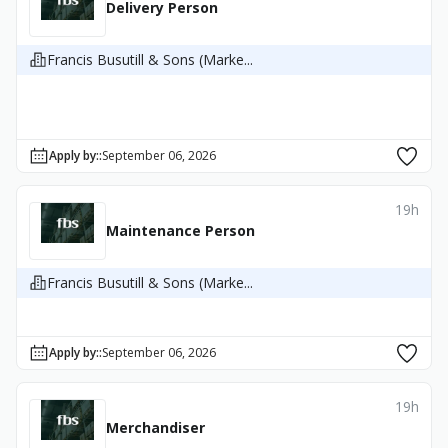
Delivery Person
Francis Busutill & Sons (Marke...
Apply by:
:
September 06, 2026
19h
Maintenance Person
Francis Busutill & Sons (Marke...
Apply by:
:
September 06, 2026
19h
Merchandiser