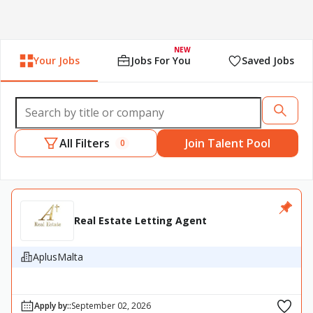
NEW
Your Jobs
Jobs For You
Saved Jobs
All Filters
Join Talent Pool
0
Real Estate Letting Agent
AplusMalta
Apply by:
:
September 02, 2026